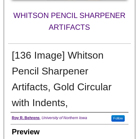
WHITSON PENCIL SHARPENER
ARTIFACTS
[136 Image] Whitson
Pencil Sharpener
Artifacts, Gold Circular
with Indents,
Creator
Roy R. Behrens
,
University of Northern Iowa
Follow
Preview