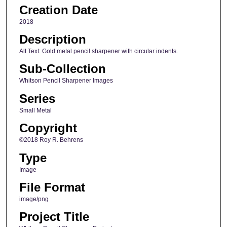
Creation Date
2018
Description
Alt Text: Gold metal pencil sharpener with circular indents.
Sub-Collection
Whitson Pencil Sharpener Images
Series
Small Metal
Copyright
©2018 Roy R. Behrens
Type
Image
File Format
image/png
Project Title