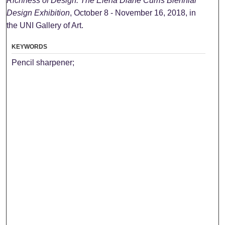
Richness of Design: The Elena Diane Curris Biennial
Design Exhibition
, October 8 - November 16, 2018, in
the UNI Gallery of Art.
KEYWORDS
Pencil sharpener;