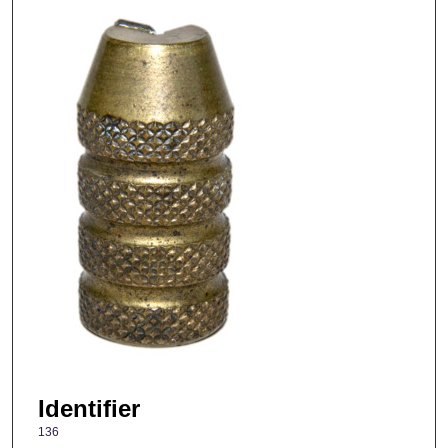
Identifier
136