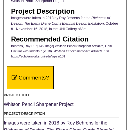
Whitson Pencil Sharpener Project
Project Description
Images were taken in 2018 by Roy Behrens for the
Richness of
Design: The Elena Diane Curris Biennial Design Exhibition
, October
8 - November 16, 2018, in the UNI Gallery of Art.
Recommended Citation
Behrens, Roy R., "[136 Image] Whitson Pencil Sharpener Artifacts, Gold
Circular with Indents," (2018).
Whitson Pencil Sharpener Artifacts
. 131.
https://scholarworks.uni.edu/wpsa/131
Comments?
PROJECT TITLE
Whitson Pencil Sharpener Project
PROJECT DESCRIPTION
Images were taken in 2018 by Roy Behrens for the