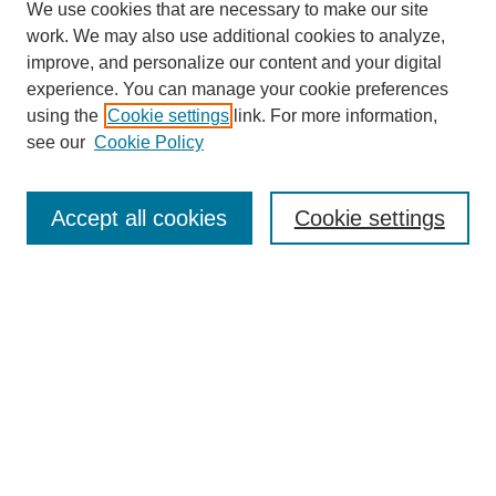
We use cookies that are necessary to make our site
work. We may also use additional cookies to analyze,
improve, and personalize our content and your digital
experience. You can manage your cookie preferences
using the
Cookie settings
link. For more information,
see our
Cookie Policy
Search
Accept all cookies
Cookie settings
Enter search terms:
Select context to search:
Advanced Search
Notify me via email or
RSS
Browse