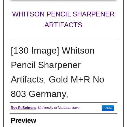
WHITSON PENCIL SHARPENER
ARTIFACTS
[130 Image] Whitson
Pencil Sharpener
Artifacts, Gold M+R No
803 Germany,
Creator
Roy R. Behrens
,
University of Northern Iowa
Follow
Preview