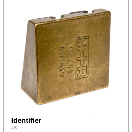
Identifier
130