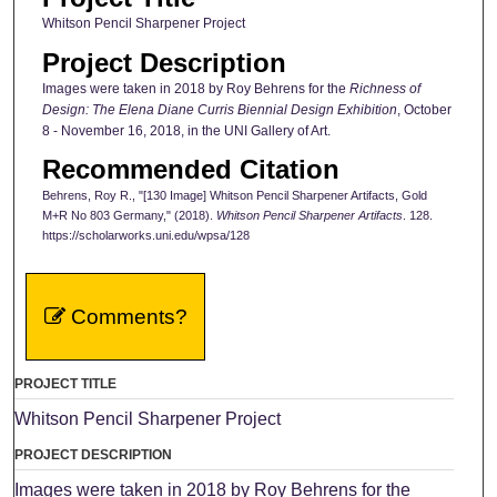
Whitson Pencil Sharpener Project
Project Description
Images were taken in 2018 by Roy Behrens for the
Richness of
Design: The Elena Diane Curris Biennial Design Exhibition
, October
8 - November 16, 2018, in the UNI Gallery of Art.
Recommended Citation
Behrens, Roy R., "[130 Image] Whitson Pencil Sharpener Artifacts, Gold
M+R No 803 Germany," (2018).
Whitson Pencil Sharpener Artifacts
. 128.
https://scholarworks.uni.edu/wpsa/128
Comments?
PROJECT TITLE
Whitson Pencil Sharpener Project
PROJECT DESCRIPTION
Images were taken in 2018 by Roy Behrens for the