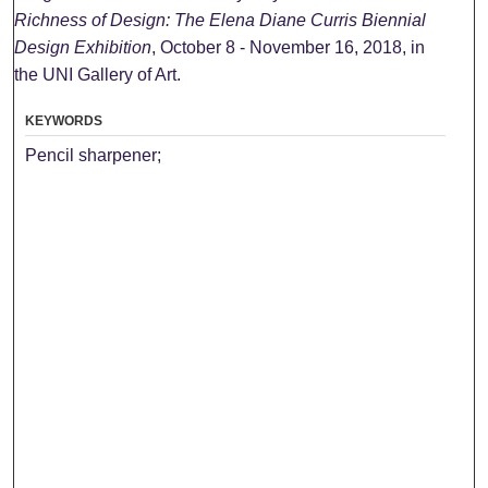
Richness of Design: The Elena Diane Curris Biennial
Design Exhibition
, October 8 - November 16, 2018, in
the UNI Gallery of Art.
KEYWORDS
Pencil sharpener;