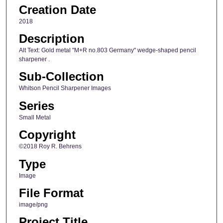
Creation Date
2018
Description
Alt Text: Gold metal "M+R no.803 Germany" wedge-shaped pencil
sharpener .
Sub-Collection
Whitson Pencil Sharpener Images
Series
Small Metal
Copyright
©2018 Roy R. Behrens
Type
Image
File Format
image/png
Project Title