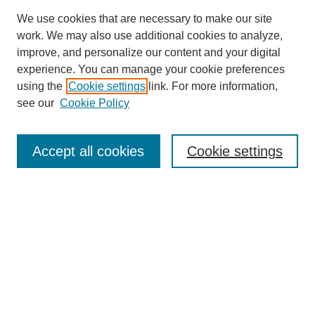
We use cookies that are necessary to make our site
work. We may also use additional cookies to analyze,
improve, and personalize our content and your digital
experience. You can manage your cookie preferences
using the
Cookie settings
link. For more information,
see our
Cookie Policy
Search
Accept all cookies
Cookie settings
Enter search terms:
Select context to search:
Advanced Search
Notify me via email or
RSS