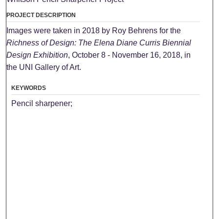
PROJECT DESCRIPTION
Images were taken in 2018 by Roy Behrens for the
Richness of Design: The Elena Diane Curris Biennial
Design Exhibition
, October 8 - November 16, 2018, in
the UNI Gallery of Art.
KEYWORDS
Pencil sharpener;