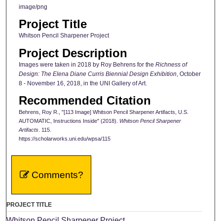
image/png
Project Title
Whitson Pencil Sharpener Project
Project Description
Images were taken in 2018 by Roy Behrens for the
Richness of
Design: The Elena Diane Curris Biennial Design Exhibition
, October
8 - November 16, 2018, in the UNI Gallery of Art.
Recommended Citation
Behrens, Roy R., "[113 Image] Whitson Pencil Sharpener Artifacts, U.S.
AUTOMATIC, Instructions Inside" (2018).
Whitson Pencil Sharpener
Artifacts
. 115.
https://scholarworks.uni.edu/wpsa/115
Comments?
PROJECT TITLE
Whitson Pencil Sharpener Project