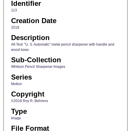
Identifier
113
Creation Date
2018
Description
Alt Text: "U. S. Automatic" metal pencil sharpener with handle and
wood base.
Sub-Collection
Whitson Pencil Sharpener Images
Series
Motion
Copyright
©2018 Roy R. Behrens
Type
Image
File Format