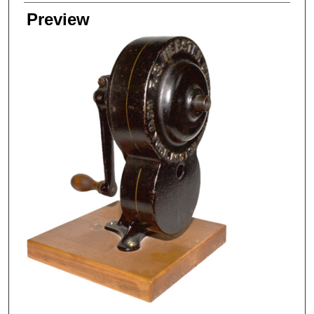
Preview