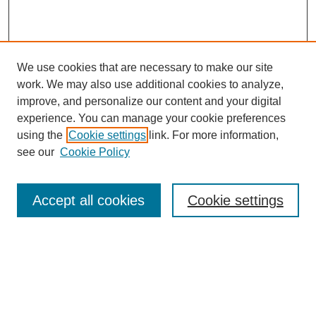
We use cookies that are necessary to make our site
work. We may also use additional cookies to analyze,
improve, and personalize our content and your digital
experience. You can manage your cookie preferences
using the
Cookie settings
link. For more information,
see our
Cookie Policy
Search
Accept all cookies
Cookie settings
Enter search terms:
Select context to search: