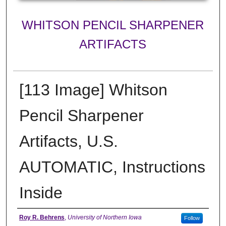
WHITSON PENCIL SHARPENER
ARTIFACTS
[113 Image] Whitson
Pencil Sharpener
Artifacts, U.S.
AUTOMATIC, Instructions
Inside
Creator
Roy R. Behrens
,
University of Northern Iowa
Follow