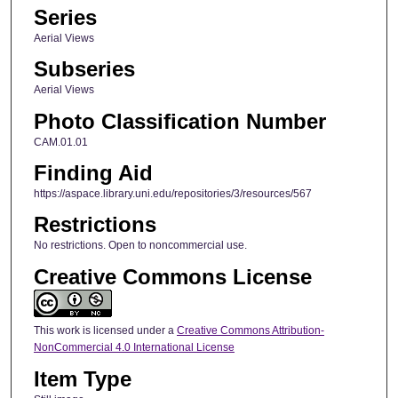
Series
Aerial Views
Subseries
Aerial Views
Photo Classification Number
CAM.01.01
Finding Aid
https://aspace.library.uni.edu/repositories/3/resources/567
Restrictions
No restrictions. Open to noncommercial use.
Creative Commons License
This work is licensed under a
Creative Commons Attribution-
NonCommercial 4.0 International License
Item Type