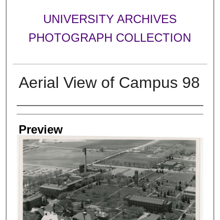
UNIVERSITY ARCHIVES
PHOTOGRAPH COLLECTION
Aerial View of Campus 98
Creator
Preview