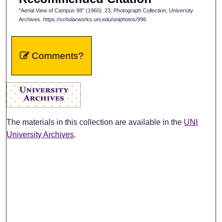
"Aerial View of Campus 98" (1960). 23, Photograph Collection, University
Archives. https://scholarworks.uni.edu/uniphotos/996
Comments?
The materials in this collection are available in the
UNI
University Archives
.