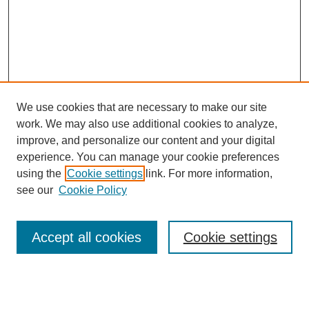
We use cookies that are necessary to make our site
work. We may also use additional cookies to analyze,
improve, and personalize our content and your digital
experience. You can manage your cookie preferences
using the
Cookie settings
link. For more information,
see our
Cookie Policy
Search
Accept all cookies
Cookie settings
Enter search terms: