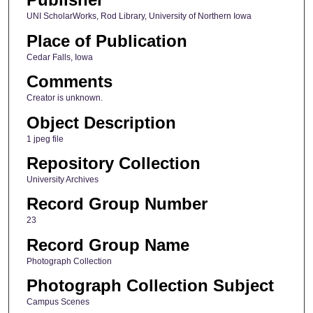
UNI ScholarWorks, Rod Library, University of Northern Iowa
Place of Publication
Cedar Falls, Iowa
Comments
Creator is unknown.
Object Description
1 jpeg file
Repository Collection
University Archives
Record Group Number
23
Record Group Name
Photograph Collection
Photograph Collection Subject
Campus Scenes