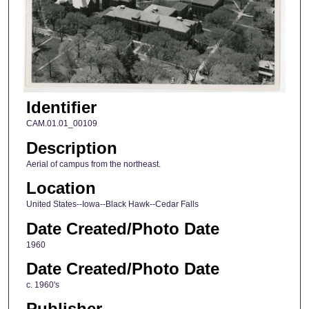
Identifier
CAM.01.01_00109
Description
Aerial of campus from the northeast.
Location
United States--Iowa--Black Hawk--Cedar Falls
Date Created/Photo Date
1960
Date Created/Photo Date
c. 1960's
Publisher