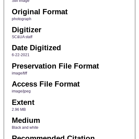
Still image
Original Format
photograph
Digitizer
SC&UA staff
Date Digitized
6-22-2021
Preservation File Format
image/tiff
Access File Format
image/jpeg
Extent
2.96 MB
Medium
Black and white
Recommended Citation