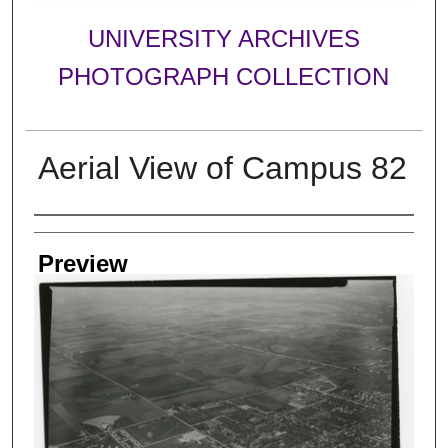
UNIVERSITY ARCHIVES
PHOTOGRAPH COLLECTION
Aerial View of Campus 82
Creator
Preview