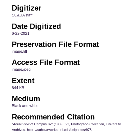
Digitizer
SC&UA staff
Date Digitized
6-22-2021
Preservation File Format
image/tiff
Access File Format
image/jpeg
Extent
844 KB
Medium
Black and white
Recommended Citation
"Aerial View of Campus 82" (1959). 23, Photograph Collection, University
Archives. https://scholarworks.uni.edu/uniphotos/978