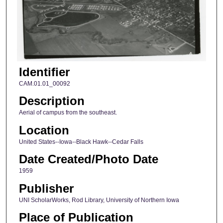
Identifier
CAM.01.01_00092
Description
Aerial of campus from the southeast.
Location
United States--Iowa--Black Hawk--Cedar Falls
Date Created/Photo Date
1959
Publisher
UNI ScholarWorks, Rod Library, University of Northern Iowa
Place of Publication