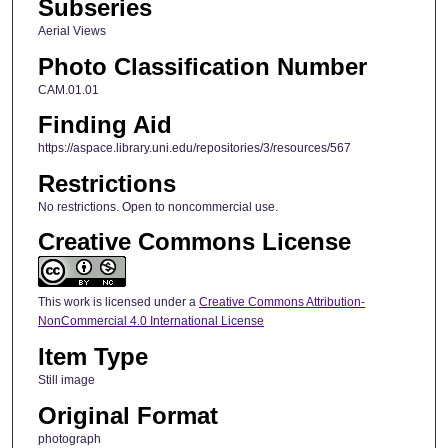
Subseries
Aerial Views
Photo Classification Number
CAM.01.01
Finding Aid
https://aspace.library.uni.edu/repositories/3/resources/567
Restrictions
No restrictions. Open to noncommercial use.
Creative Commons License
This work is licensed under a
Creative Commons Attribution-
NonCommercial 4.0 International License
Item Type
Still image
Original Format
photograph