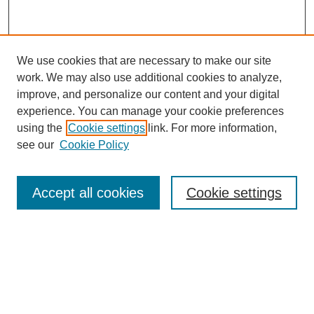
We use cookies that are necessary to make our site
work. We may also use additional cookies to analyze,
improve, and personalize our content and your digital
experience. You can manage your cookie preferences
using the
Cookie settings
link. For more information,
see our
Cookie Policy
Search
Accept all cookies
Cookie settings
Enter search terms:
Select context to search:
Advanced Search