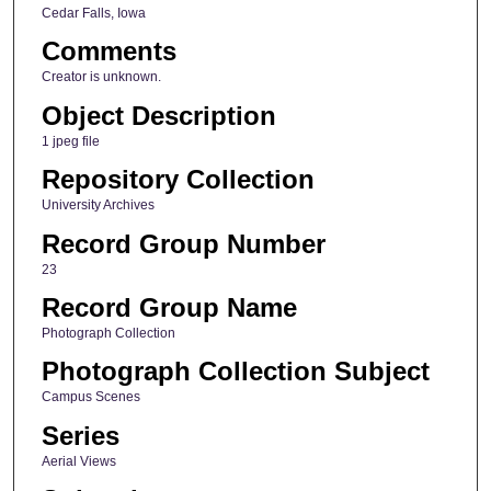
Cedar Falls, Iowa
Comments
Creator is unknown.
Object Description
1 jpeg file
Repository Collection
University Archives
Record Group Number
23
Record Group Name
Photograph Collection
Photograph Collection Subject
Campus Scenes
Series
Aerial Views