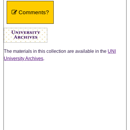
Comments?
The materials in this collection are available in the
UNI
University Archives
.