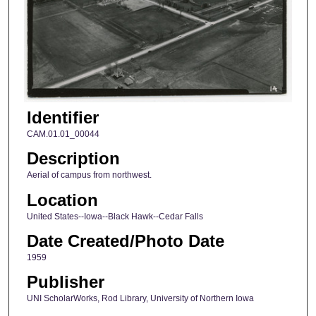
Identifier
CAM.01.01_00044
Description
Aerial of campus from northwest.
Location
United States--Iowa--Black Hawk--Cedar Falls
Date Created/Photo Date
1959
Publisher
UNI ScholarWorks, Rod Library, University of Northern Iowa