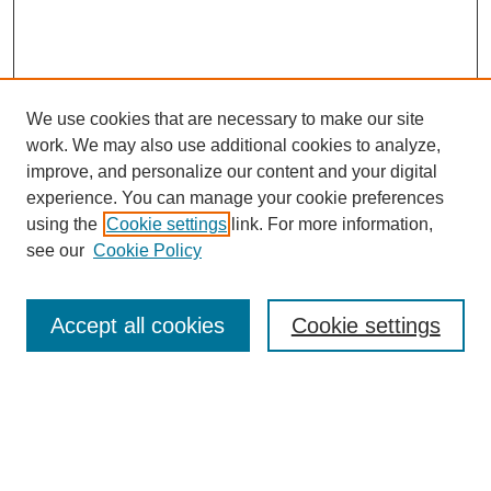
We use cookies that are necessary to make our site
work. We may also use additional cookies to analyze,
improve, and personalize our content and your digital
experience. You can manage your cookie preferences
using the
Cookie settings
link. For more information,
see our
Cookie Policy
Search
Accept all cookies
Cookie settings
Enter search terms:
Select context to search: