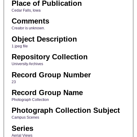
Place of Publication
Cedar Falls, Iowa
Comments
Creator is unknown.
Object Description
1 jpeg file
Repository Collection
University Archives
Record Group Number
23
Record Group Name
Photograph Collection
Photograph Collection Subject
Campus Scenes
Series
Aerial Views