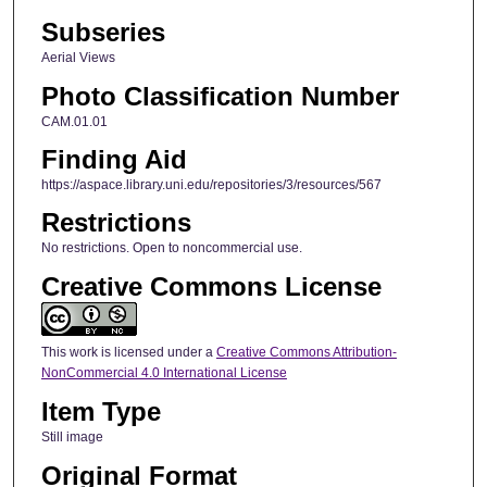
Subseries
Aerial Views
Photo Classification Number
CAM.01.01
Finding Aid
https://aspace.library.uni.edu/repositories/3/resources/567
Restrictions
No restrictions. Open to noncommercial use.
Creative Commons License
This work is licensed under a
Creative Commons Attribution-
NonCommercial 4.0 International License
Item Type
Still image
Original Format