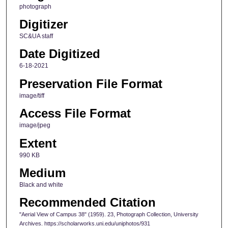
photograph
Digitizer
SC&UA staff
Date Digitized
6-18-2021
Preservation File Format
image/tiff
Access File Format
image/jpeg
Extent
990 KB
Medium
Black and white
Recommended Citation
"Aerial View of Campus 38" (1959). 23, Photograph Collection, University
Archives. https://scholarworks.uni.edu/uniphotos/931