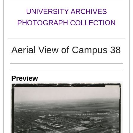
UNIVERSITY ARCHIVES
PHOTOGRAPH COLLECTION
Aerial View of Campus 38
Creator
Preview