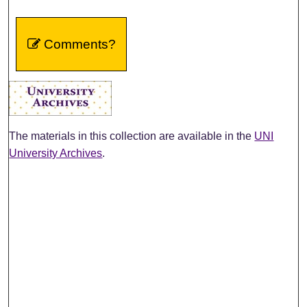
Comments?
The materials in this collection are available in the
UNI
University Archives
.