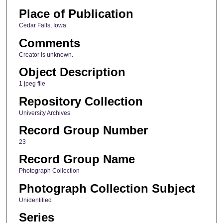
Place of Publication
Cedar Falls, Iowa
Comments
Creator is unknown.
Object Description
1 jpeg file
Repository Collection
University Archives
Record Group Number
23
Record Group Name
Photograph Collection
Photograph Collection Subject
Unidentified
Series