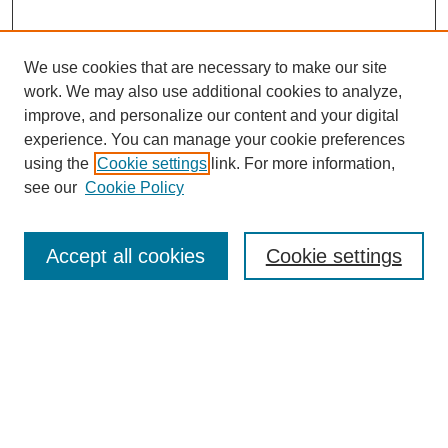
We use cookies that are necessary to make our site
work. We may also use additional cookies to analyze,
improve, and personalize our content and your digital
experience. You can manage your cookie preferences
using the
Cookie settings
link. For more information,
see our
Cookie Policy
Search
Accept all cookies
Cookie settings
Enter search terms:
Select context to search:
Advanced Search