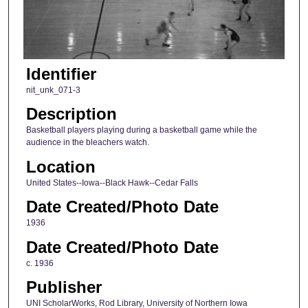
Identifier
nit_unk_071-3
Description
Basketball players playing during a basketball game while the
audience in the bleachers watch.
Location
United States--Iowa--Black Hawk--Cedar Falls
Date Created/Photo Date
1936
Date Created/Photo Date
c. 1936
Publisher
UNI ScholarWorks, Rod Library, University of Northern Iowa