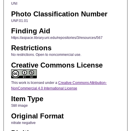
UNI
Photo Classification Number
UNF.01.01
Finding Aid
https://aspace.library.uni.edu/repositories/3/resources/567
Restrictions
No restrictions. Open to noncommercial use.
Creative Commons License
This work is licensed under a
Creative Commons Attribution-
NonCommercial 4.0 International License
Item Type
Still image
Original Format
nitrate negative