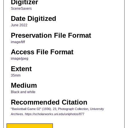
Digitizer
SceneSavers
Date Digitized
June 2022
Preservation File Format
image/tiff
Access File Format
image/jpeg
Extent
35mm
Medium
Black and white
Recommended Citation
"Basketball Game 02" (1936). 23, Photograph Collection, University
Archives. https://scholarworks.uni.edu/uniphotos/877