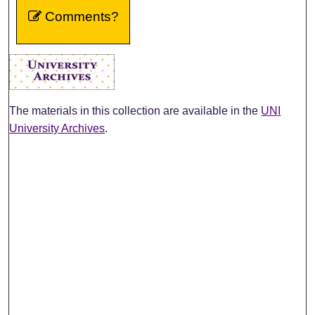
Comments?
The materials in this collection are available in the
UNI
University Archives
.