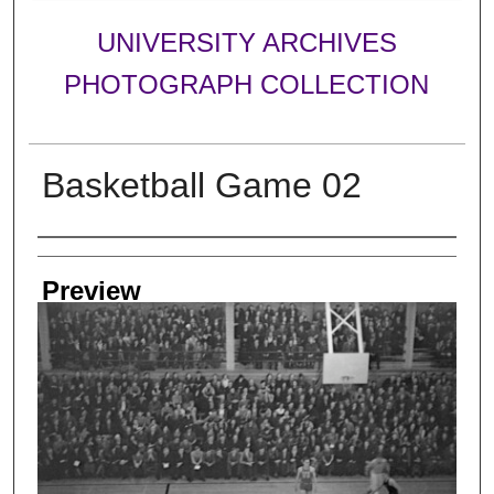
UNIVERSITY ARCHIVES
PHOTOGRAPH COLLECTION
Basketball Game 02
Creator
Preview