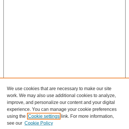
We use cookies that are necessary to make our site
work. We may also use additional cookies to analyze,
improve, and personalize our content and your digital
experience. You can manage your cookie preferences
using the
Cookie settings
link. For more information,
see our
Cookie Policy