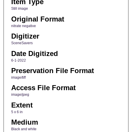
Item Type
Still image
Original Format
nitrate negative
Digitizer
SceneSavers
Date Digitized
6-1-2022
Preservation File Format
image/tiff
Access File Format
image/jpeg
Extent
5 x 6 in
Medium
Black and white