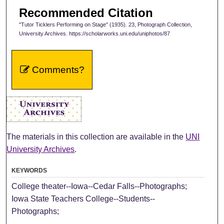
Recommended Citation
"Tutor Ticklers Performing on Stage" (1935). 23, Photograph Collection,
University Archives. https://scholarworks.uni.edu/uniphotos/87
Comments?
The materials in this collection are available in the
UNI
University Archives
.
KEYWORDS
College theater--Iowa--Cedar Falls--Photographs;
Iowa State Teachers College--Students--
Photographs;