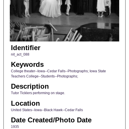
Identifier
nit_act_088
Keywords
College theater--Iowa--Cedar Falls--Photographs; Iowa State
Teachers College--Students--Photographs;
Description
Tutor Ticklers performing on stage.
Location
United States--Iowa--Black Hawk--Cedar Falls
Date Created/Photo Date
1935