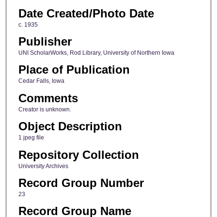
Date Created/Photo Date
c. 1935
Publisher
UNI ScholarWorks, Rod Library, University of Northern Iowa
Place of Publication
Cedar Falls, Iowa
Comments
Creator is unknown.
Object Description
1 jpeg file
Repository Collection
University Archives
Record Group Number
23
Record Group Name