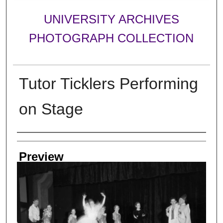
UNIVERSITY ARCHIVES
PHOTOGRAPH COLLECTION
Tutor Ticklers Performing
on Stage
Creator
Preview