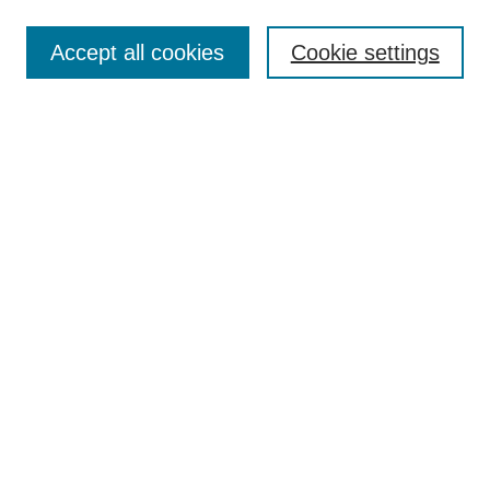
Search
Accept all cookies
Cookie settings
Enter search terms:
Select context to search:
Advanced Search
Notify me via email or
RSS
Browse
Collections
Disciplines
Authors
Author Corner
Author FAQ