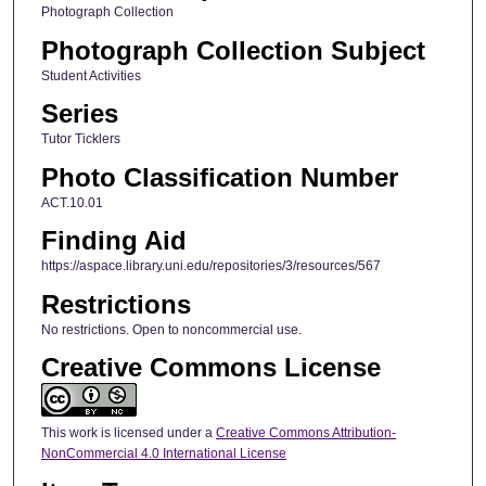
Photograph Collection
Photograph Collection Subject
Student Activities
Series
Tutor Ticklers
Photo Classification Number
ACT.10.01
Finding Aid
https://aspace.library.uni.edu/repositories/3/resources/567
Restrictions
No restrictions. Open to noncommercial use.
Creative Commons License
This work is licensed under a
Creative Commons Attribution-
NonCommercial 4.0 International License