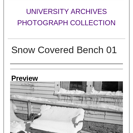
UNIVERSITY ARCHIVES
PHOTOGRAPH COLLECTION
Snow Covered Bench 01
Creator
Preview