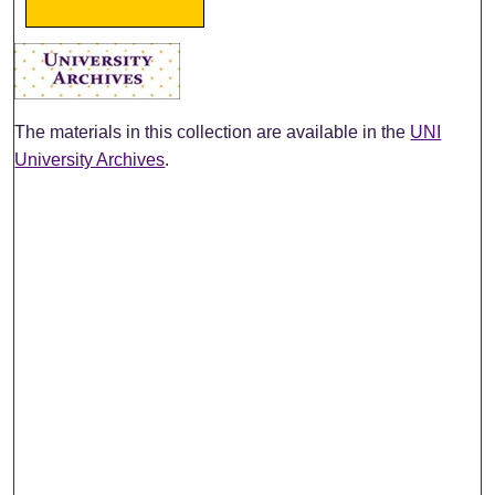
The materials in this collection are available in the
UNI
University Archives
.