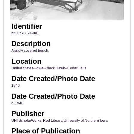
Identifier
nit_unk_074-001
Description
A snow covered bench.
Location
United States--Iowa--Black Hawk--Cedar Falls
Date Created/Photo Date
1940
Date Created/Photo Date
c. 1940
Publisher
UNI ScholarWorks, Rod Library, University of Northern Iowa
Place of Publication