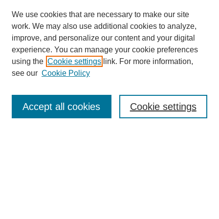
We use cookies that are necessary to make our site
work. We may also use additional cookies to analyze,
improve, and personalize our content and your digital
experience. You can manage your cookie preferences
using the
Cookie settings
link. For more information,
see our
Cookie Policy
Search
Accept all cookies
Cookie settings
Enter search terms:
Select context to search:
Advanced Search
Notify me via email or
RSS