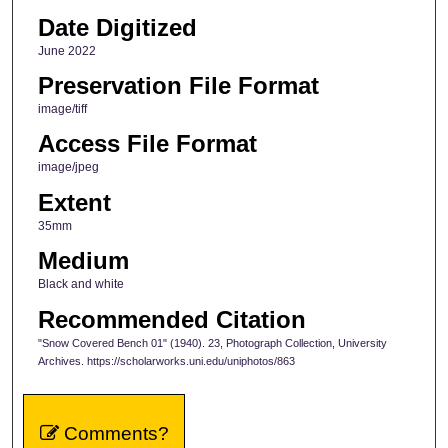
Date Digitized
June 2022
Preservation File Format
image/tiff
Access File Format
image/jpeg
Extent
35mm
Medium
Black and white
Recommended Citation
"Snow Covered Bench 01" (1940). 23, Photograph Collection, University
Archives. https://scholarworks.uni.edu/uniphotos/863
Comments?