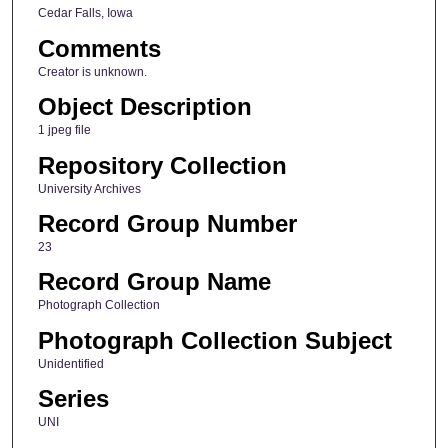
Cedar Falls, Iowa
Comments
Creator is unknown.
Object Description
1 jpeg file
Repository Collection
University Archives
Record Group Number
23
Record Group Name
Photograph Collection
Photograph Collection Subject
Unidentified
Series
UNI