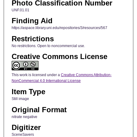
Photo Classification Number
UNF.01.01
Finding Aid
https://aspace.library.uni.edu/repositories/3/resources/567
Restrictions
No restrictions. Open to noncommercial use.
Creative Commons License
This work is licensed under a
Creative Commons Attribution-
NonCommercial 4.0 International License
Item Type
Still image
Original Format
nitrate negative
Digitizer
SceneSavers