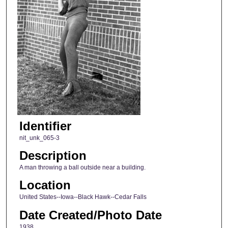
Identifier
nit_unk_065-3
Description
A man throwing a ball outside near a building.
Location
United States--Iowa--Black Hawk--Cedar Falls
Date Created/Photo Date
1938