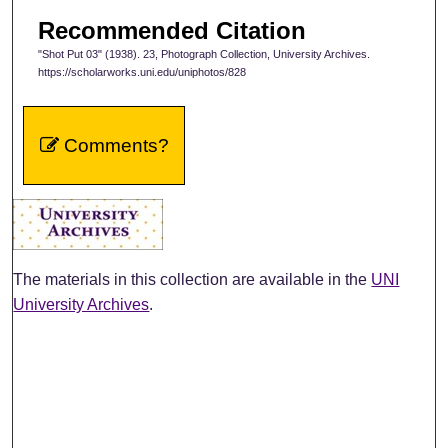
Recommended Citation
"Shot Put 03" (1938). 23, Photograph Collection, University Archives.
https://scholarworks.uni.edu/uniphotos/828
Comments?
The materials in this collection are available in the
UNI
University Archives
.