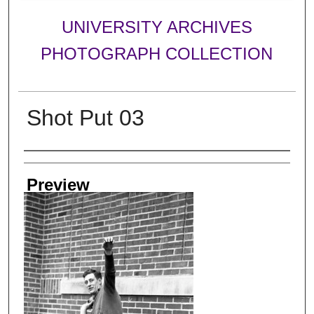
UNIVERSITY ARCHIVES
PHOTOGRAPH COLLECTION
Shot Put 03
Creator
Preview