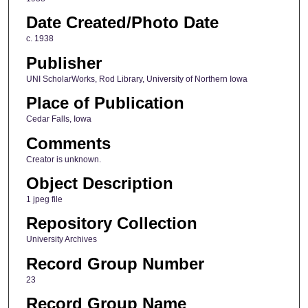
Date Created/Photo Date
c. 1938
Publisher
UNI ScholarWorks, Rod Library, University of Northern Iowa
Place of Publication
Cedar Falls, Iowa
Comments
Creator is unknown.
Object Description
1 jpeg file
Repository Collection
University Archives
Record Group Number
23
Record Group Name