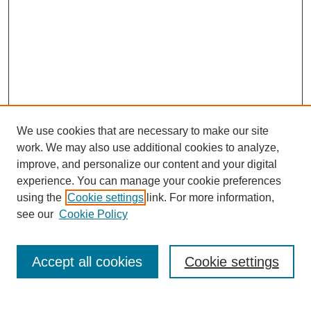
We use cookies that are necessary to make our site
work. We may also use additional cookies to analyze,
improve, and personalize our content and your digital
experience. You can manage your cookie preferences
using the
Cookie settings
link. For more information,
see our
Cookie Policy
Search
Accept all cookies
Cookie settings
Enter search terms: