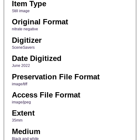
Item Type
Still image
Original Format
nitrate negative
Digitizer
SceneSavers
Date Digitized
June 2022
Preservation File Format
image/tiff
Access File Format
image/jpeg
Extent
35mm
Medium
Black and white