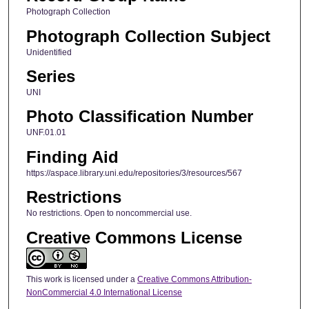
Photograph Collection
Photograph Collection Subject
Unidentified
Series
UNI
Photo Classification Number
UNF.01.01
Finding Aid
https://aspace.library.uni.edu/repositories/3/resources/567
Restrictions
No restrictions. Open to noncommercial use.
Creative Commons License
This work is licensed under a
Creative Commons Attribution-
NonCommercial 4.0 International License