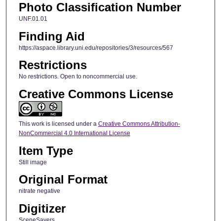
Photo Classification Number
UNF.01.01
Finding Aid
https://aspace.library.uni.edu/repositories/3/resources/567
Restrictions
No restrictions. Open to noncommercial use.
Creative Commons License
This work is licensed under a
Creative Commons Attribution-
NonCommercial 4.0 International License
Item Type
Still image
Original Format
nitrate negative
Digitizer
SceneSavers