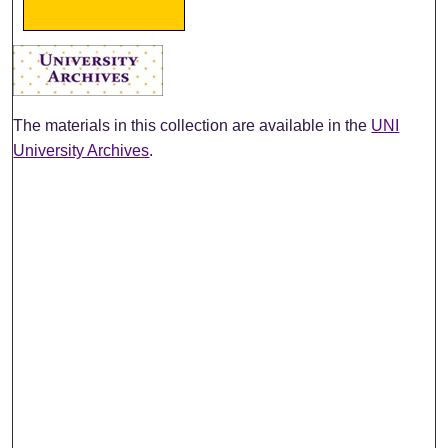
The materials in this collection are available in the
UNI
University Archives
.