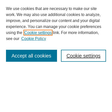
We use cookies that are necessary to make our site
work. We may also use additional cookies to analyze,
improve, and personalize our content and your digital
experience. You can manage your cookie preferences
using the
Cookie settings
link. For more information,
see our
Cookie Policy
Search
Accept all cookies
Cookie settings
Enter search terms:
Select context to search:
Advanced Search
Notify me via email or
RSS