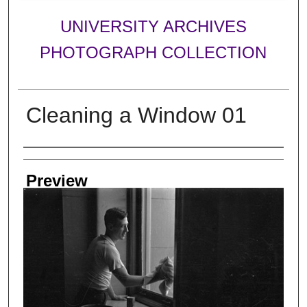
UNIVERSITY ARCHIVES
PHOTOGRAPH COLLECTION
Cleaning a Window 01
Creator
Preview