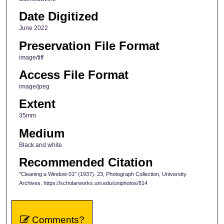
Date Digitized
June 2022
Preservation File Format
image/tiff
Access File Format
image/jpeg
Extent
35mm
Medium
Black and white
Recommended Citation
"Cleaning a Window 01" (1937). 23, Photograph Collection, University
Archives. https://scholarworks.uni.edu/uniphotos/814
Comments?