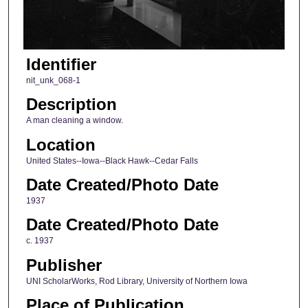
Identifier
nit_unk_068-1
Description
A man cleaning a window.
Location
United States--Iowa--Black Hawk--Cedar Falls
Date Created/Photo Date
1937
Date Created/Photo Date
c. 1937
Publisher
UNI ScholarWorks, Rod Library, University of Northern Iowa
Place of Publication