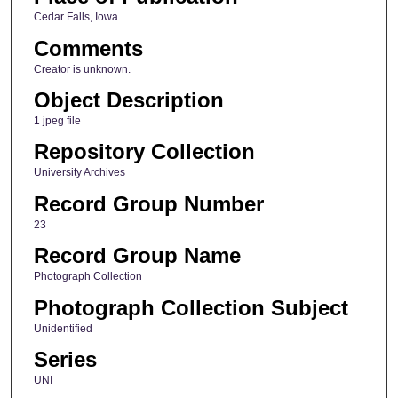
Cedar Falls, Iowa
Comments
Creator is unknown.
Object Description
1 jpeg file
Repository Collection
University Archives
Record Group Number
23
Record Group Name
Photograph Collection
Photograph Collection Subject
Unidentified
Series
UNI