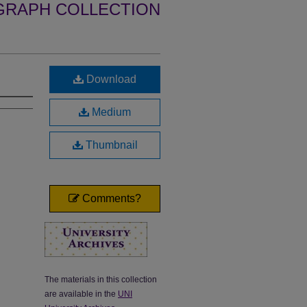
GRAPH COLLECTION
Download
Medium
Thumbnail
Comments?
The materials in this collection
are available in the
UNI