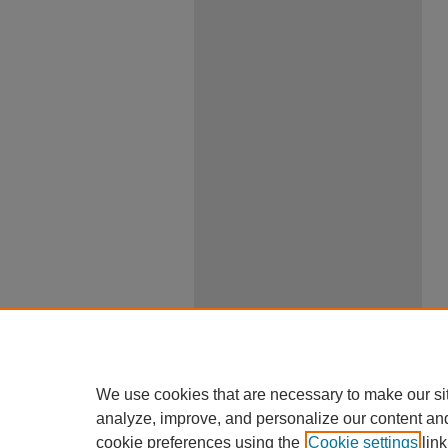
We use cookies that are necessary to make our si
analyze, improve, and personalize our content an
cookie preferences using the
Cookie settings
link