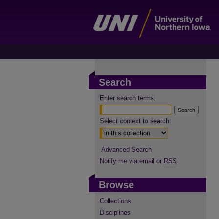
Search
Enter search terms:
Select context to search:
Advanced Search
Notify me via email or
RSS
Browse
Collections
Disciplines