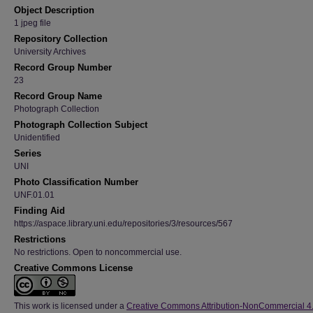
Object Description
1 jpeg file
Repository Collection
University Archives
Record Group Number
23
Record Group Name
Photograph Collection
Photograph Collection Subject
Unidentified
Series
UNI
Photo Classification Number
UNF.01.01
Finding Aid
https://aspace.library.uni.edu/repositories/3/resources/567
Restrictions
No restrictions. Open to noncommercial use.
Creative Commons License
This work is licensed under a
Creative Commons Attribution-NonCommercial 4