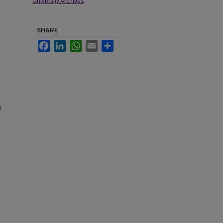
University Archives
.
SHARE
Facebook
LinkedIn
WhatsApp
Email
Share
d