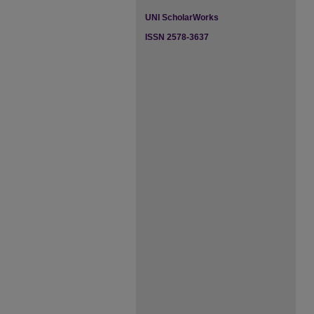
UNI ScholarWorks
ISSN 2578-3637