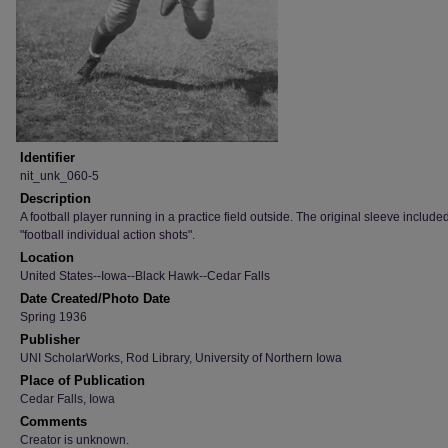
Identifier
nit_unk_060-5
Description
A football player running in a practice field outside. The original sleeve include
"football individual action shots".
Location
United States--Iowa--Black Hawk--Cedar Falls
Date Created/Photo Date
Spring 1936
Publisher
UNI ScholarWorks, Rod Library, University of Northern Iowa
Place of Publication
Cedar Falls, Iowa
Comments
Creator is unknown.