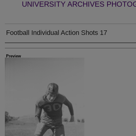
UNIVERSITY ARCHIVES PHOTO
Football Individual Action Shots 17
Creator
Preview