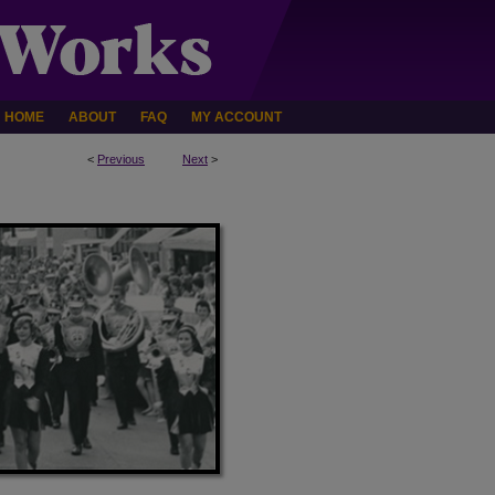
HOME
ABOUT
FAQ
MY ACCOUNT
<
Previous
Next
>