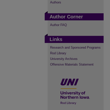
Authors
Author Corner
Author FAQ
Links
Research and Sponsored Programs
Rod Library
University Archives
Offensive Materials Statement