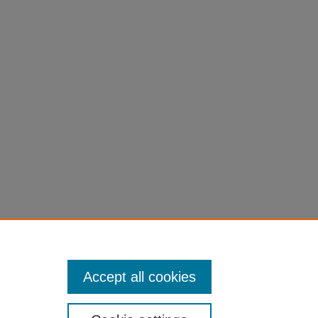
es.
Accept all cookies
University of Northern Iowa