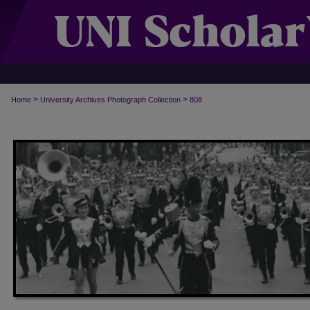
>
>
Home
University Archives Photograph Collection
808