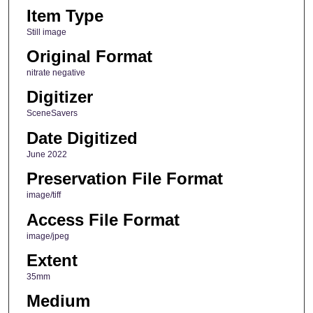
Item Type
Still image
Original Format
nitrate negative
Digitizer
SceneSavers
Date Digitized
June 2022
Preservation File Format
image/tiff
Access File Format
image/jpeg
Extent
35mm
Medium