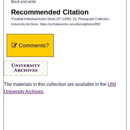
Black and white
Recommended Citation
"Football Individual Action Shots 23" (1936). 23, Photograph Collection,
University Archives. https://scholarworks.uni.edu/uniphotos/802
Comments?
The materials in this collection are available in the
UNI
University Archives
.