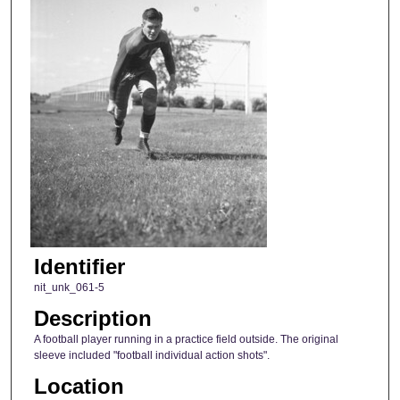
Identifier
nit_unk_061-5
Description
A football player running in a practice field outside. The original
sleeve included "football individual action shots".
Location