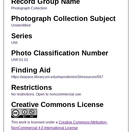
Record Group Name
Photograph Collection
Photograph Collection Subject
Unidentified
Series
UNI
Photo Classification Number
UNF.01.01
Finding Aid
https://aspace.library.uni.edu/repositories/3/resources/567
Restrictions
No restrictions. Open to noncommercial use.
Creative Commons License
This work is licensed under a
Creative Commons Attribution-
NonCommercial 4.0 International License