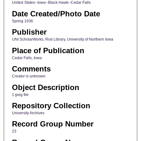
United States--Iowa--Black Hawk--Cedar Falls
Date Created/Photo Date
Spring 1936
Publisher
UNI ScholarWorks, Rod Library, University of Northern Iowa
Place of Publication
Cedar Falls, Iowa
Comments
Creator is unknown.
Object Description
1 jpeg file
Repository Collection
University Archives
Record Group Number
23