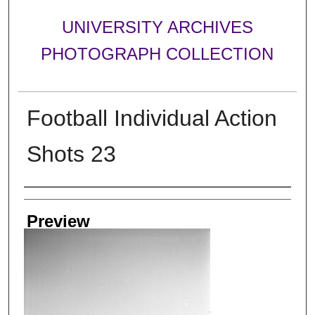
UNIVERSITY ARCHIVES
PHOTOGRAPH COLLECTION
Football Individual Action
Shots 23
Creator
Preview