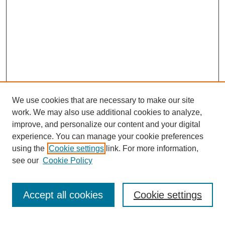
We use cookies that are necessary to make our site
work. We may also use additional cookies to analyze,
improve, and personalize our content and your digital
experience. You can manage your cookie preferences
using the
Cookie settings
link. For more information,
see our
Cookie Policy
Search
Accept all cookies
Cookie settings
Enter search terms: