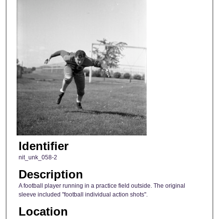
Identifier
nit_unk_058-2
Description
A football player running in a practice field outside. The original
sleeve included "football individual action shots".
Location