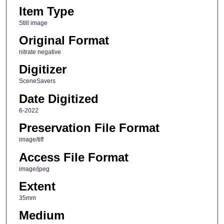
Item Type
Still image
Original Format
nitrate negative
Digitizer
SceneSavers
Date Digitized
6-2022
Preservation File Format
image/tiff
Access File Format
image/jpeg
Extent
35mm
Medium