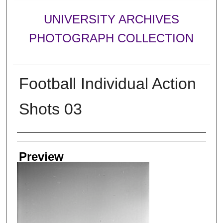
UNIVERSITY ARCHIVES
PHOTOGRAPH COLLECTION
Football Individual Action
Shots 03
Creator
Preview