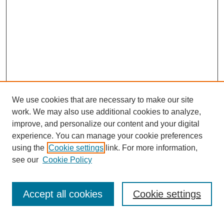
We use cookies that are necessary to make our site
work. We may also use additional cookies to analyze,
improve, and personalize our content and your digital
experience. You can manage your cookie preferences
using the
Cookie settings
link. For more information,
see our
Cookie Policy
Search
Accept all cookies
Cookie settings
Enter search terms: