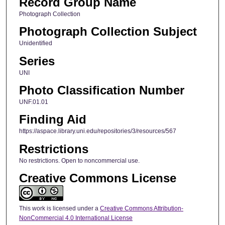
Record Group Name
Photograph Collection
Photograph Collection Subject
Unidentified
Series
UNI
Photo Classification Number
UNF.01.01
Finding Aid
https://aspace.library.uni.edu/repositories/3/resources/567
Restrictions
No restrictions. Open to noncommercial use.
Creative Commons License
This work is licensed under a
Creative Commons Attribution-
NonCommercial 4.0 International License