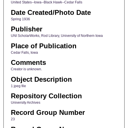
United States--Iowa--Black Hawk--Cedar Falls
Date Created/Photo Date
Spring 1936
Publisher
UNI ScholarWorks, Rod Library, University of Northern Iowa
Place of Publication
Cedar Falls, Iowa
Comments
Creator is unknown.
Object Description
1 jpeg file
Repository Collection
University Archives
Record Group Number
23