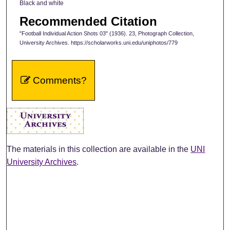
Black and white
Recommended Citation
"Football Individual Action Shots 03" (1936). 23, Photograph Collection,
University Archives. https://scholarworks.uni.edu/uniphotos/779
Comments?
The materials in this collection are available in the
UNI
University Archives
.