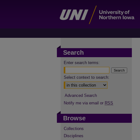
Search
Enter search terms:
Select context to search:
Advanced Search
Notify me via email or
RSS
Browse
Collections
Disciplines