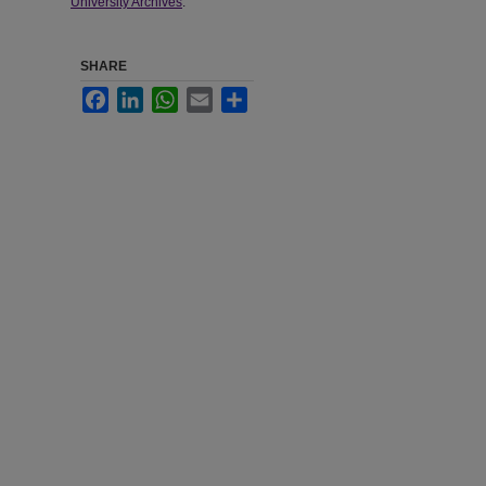
University Archives
.
SHARE
Facebook
LinkedIn
WhatsApp
Email
Share