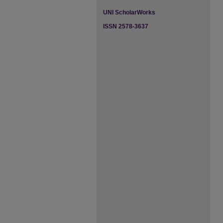
UNI ScholarWorks
ISSN 2578-3637