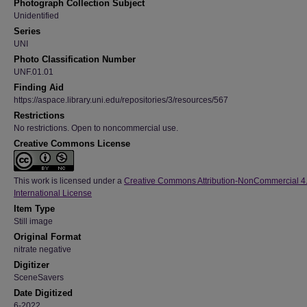
Photograph Collection Subject
Unidentified
Series
UNI
Photo Classification Number
UNF.01.01
Finding Aid
https://aspace.library.uni.edu/repositories/3/resources/567
Restrictions
No restrictions. Open to noncommercial use.
Creative Commons License
This work is licensed under a
Creative Commons Attribution-NonCommercial 4
International License
Item Type
Still image
Original Format
nitrate negative
Digitizer
SceneSavers
Date Digitized
6-2022