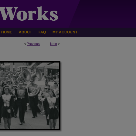
HOME
ABOUT
FAQ
MY ACCOUNT
<
Previous
Next
>