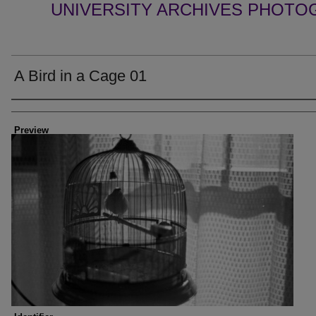
UNIVERSITY ARCHIVES PHOTO
A Bird in a Cage 01
Creator
Preview