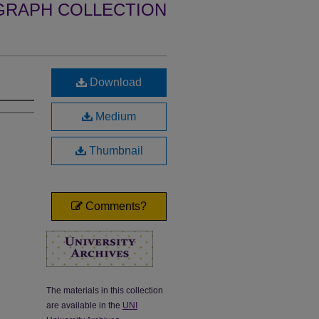
GRAPH COLLECTION
Download
Medium
Thumbnail
Comments?
The materials in this collection
are available in the
UNI