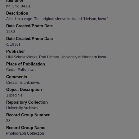
Identifier
nit_unk_043-1
Description
A bird in a cage. The original sleeve included "Nelson, Iowa."
Date Created/Photo Date
1930
Date Created/Photo Date
c. 1930s
Publisher
UNI ScholarWorks, Rod Library, University of Northern Iowa
Place of Publication
Cedar Falls, Iowa
Comments
Creator is unknown.
Object Description
1 jpeg file
Repository Collection
University Archives
Record Group Number
23
Record Group Name
Photograph Collection