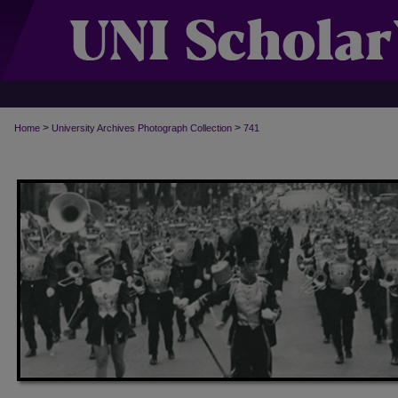
>
>
Home
University Archives Photograph Collection
741