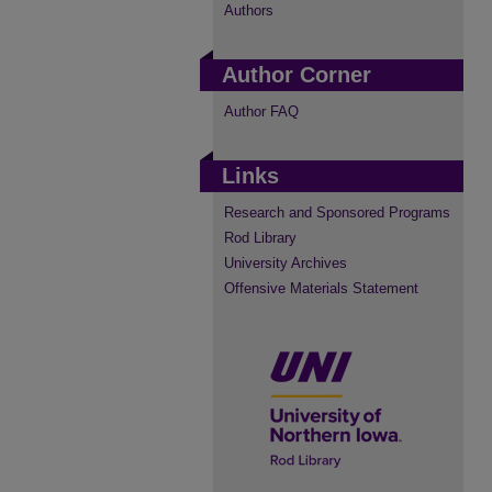
Authors
Author Corner
Author FAQ
Links
Research and Sponsored Programs
Rod Library
University Archives
Offensive Materials Statement