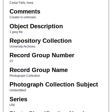
Cedar Falls, Iowa
Comments
Creator is unknown.
Object Description
1 jpeg file
Repository Collection
University Archives
Record Group Number
23
Record Group Name
Photograph Collection
Photograph Collection Subject
Unidentified
Series
UNI