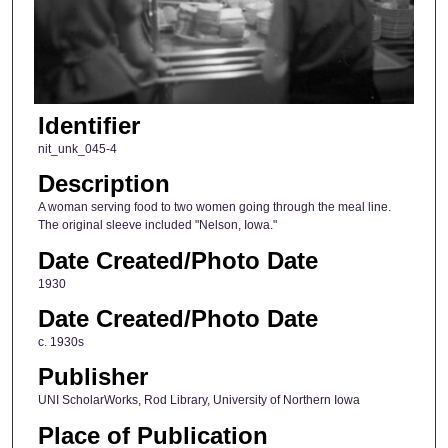
Identifier
nit_unk_045-4
Description
A woman serving food to two women going through the meal line.
The original sleeve included "Nelson, Iowa."
Date Created/Photo Date
1930
Date Created/Photo Date
c. 1930s
Publisher
UNI ScholarWorks, Rod Library, University of Northern Iowa
Place of Publication