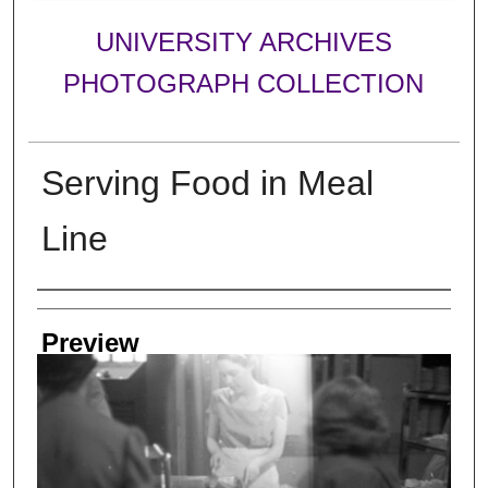
UNIVERSITY ARCHIVES
PHOTOGRAPH COLLECTION
Serving Food in Meal
Line
Creator
Preview