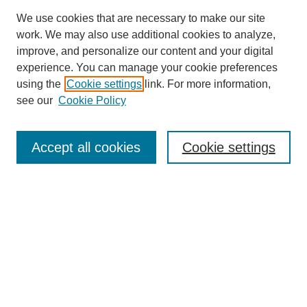
We use cookies that are necessary to make our site
work. We may also use additional cookies to analyze,
improve, and personalize our content and your digital
experience. You can manage your cookie preferences
using the
Cookie settings
link. For more information,
see our
Cookie Policy
Search
Accept all cookies
Cookie settings
Enter search terms:
Select context to search:
Advanced Search
Notify me via email or
RSS