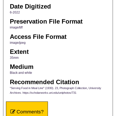
Date Digitized
6-2022
Preservation File Format
image/tiff
Access File Format
image/jpeg
Extent
35mm
Medium
Black and white
Recommended Citation
"Serving Food in Meal Line" (1930). 23, Photograph Collection, University
Archives. https://scholarworks.uni.edu/uniphotos/731
Comments?