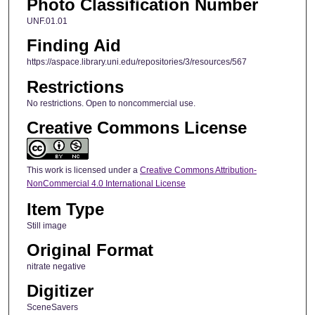
Photo Classification Number
UNF.01.01
Finding Aid
https://aspace.library.uni.edu/repositories/3/resources/567
Restrictions
No restrictions. Open to noncommercial use.
Creative Commons License
This work is licensed under a
Creative Commons Attribution-
NonCommercial 4.0 International License
Item Type
Still image
Original Format
nitrate negative
Digitizer
SceneSavers