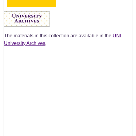
The materials in this collection are available in the
UNI
University Archives
.