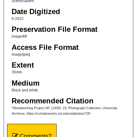
SceneSavers
Date Digitized
6-2022
Preservation File Format
image/tiff
Access File Format
image/jpeg
Extent
35mm
Medium
Black and white
Recommended Citation
"Woodworking Project 06" (1938). 23, Photograph Collection, University
Archives. https://scholarworks.uni.edu/uniphotos/728
Comments?