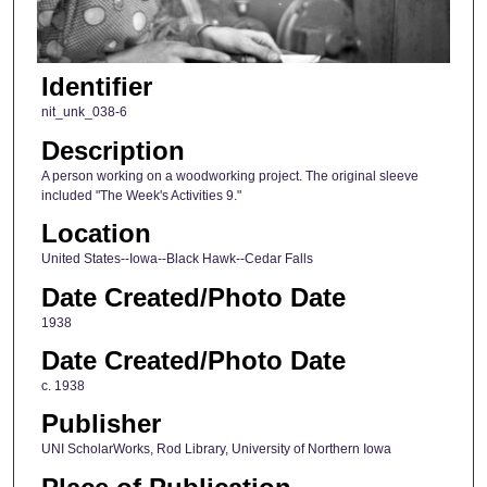
Identifier
nit_unk_038-6
Description
A person working on a woodworking project. The original sleeve
included "The Week's Activities 9."
Location
United States--Iowa--Black Hawk--Cedar Falls
Date Created/Photo Date
1938
Date Created/Photo Date
c. 1938
Publisher
UNI ScholarWorks, Rod Library, University of Northern Iowa