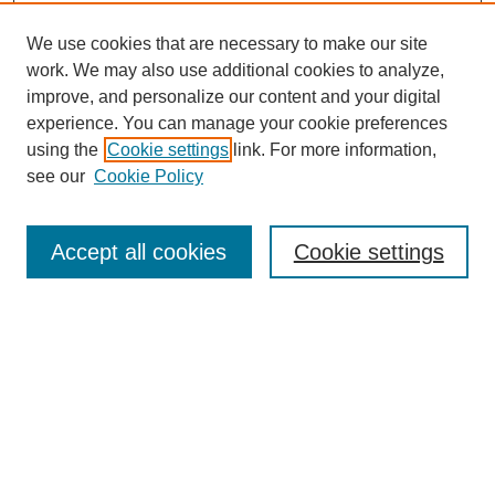
We use cookies that are necessary to make our site
work. We may also use additional cookies to analyze,
improve, and personalize our content and your digital
experience. You can manage your cookie preferences
using the
Cookie settings
link. For more information,
see our
Cookie Policy
Search
Accept all cookies
Cookie settings
Enter search terms:
Select context to search:
Advanced Search
Notify me via email or
RSS