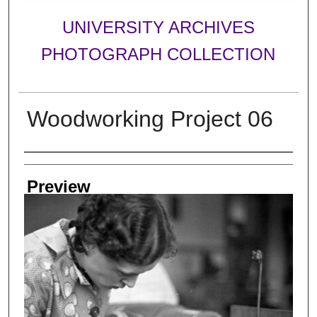
UNIVERSITY ARCHIVES
PHOTOGRAPH COLLECTION
Woodworking Project 06
Creator
Preview