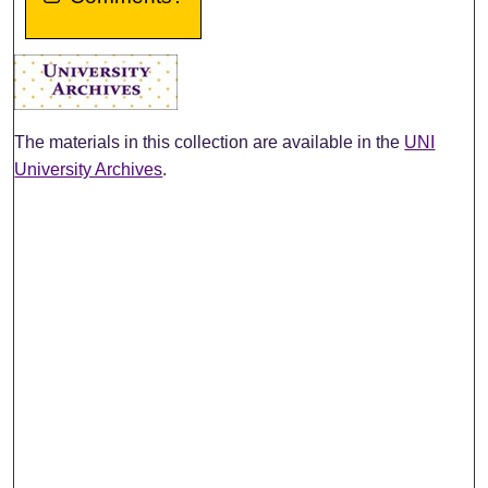
The materials in this collection are available in the
UNI
University Archives
.