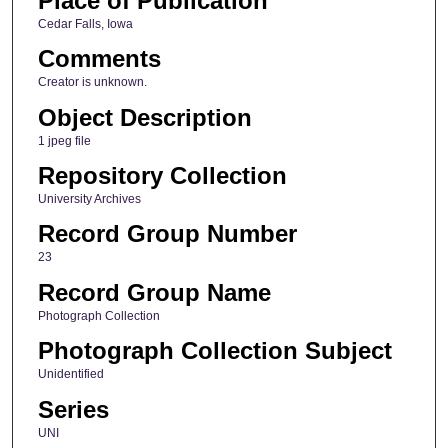
Place of Publication
Cedar Falls, Iowa
Comments
Creator is unknown.
Object Description
1 jpeg file
Repository Collection
University Archives
Record Group Number
23
Record Group Name
Photograph Collection
Photograph Collection Subject
Unidentified
Series
UNI