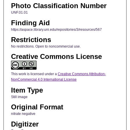
Photo Classification Number
UNF.01.01
Finding Aid
https://aspace.library.uni.edu/repositories/3/resources/567
Restrictions
No restrictions. Open to noncommercial use.
Creative Commons License
This work is licensed under a
Creative Commons Attribution-
NonCommercial 4.0 International License
Item Type
Still image
Original Format
nitrate negative
Digitizer