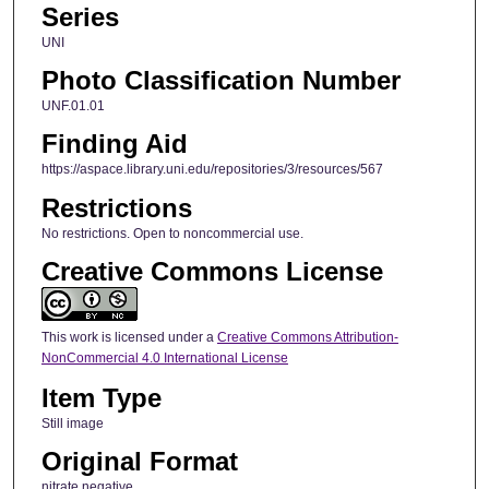
Series
UNI
Photo Classification Number
UNF.01.01
Finding Aid
https://aspace.library.uni.edu/repositories/3/resources/567
Restrictions
No restrictions. Open to noncommercial use.
Creative Commons License
This work is licensed under a
Creative Commons Attribution-
NonCommercial 4.0 International License
Item Type
Still image
Original Format
nitrate negative