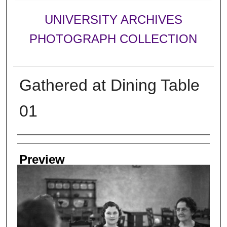
UNIVERSITY ARCHIVES
PHOTOGRAPH COLLECTION
Gathered at Dining Table
01
Creator
Preview