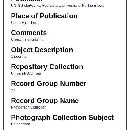
UNI ScholarWorks, Rod Library, University of Northern Iowa
Place of Publication
Cedar Falls, Iowa
Comments
Creator is unknown.
Object Description
1 jpeg file
Repository Collection
University Archives
Record Group Number
23
Record Group Name
Photograph Collection
Photograph Collection Subject
Unidentified