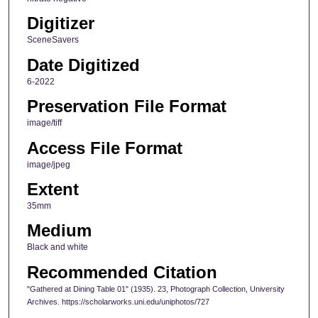
Digitizer
SceneSavers
Date Digitized
6-2022
Preservation File Format
image/tiff
Access File Format
image/jpeg
Extent
35mm
Medium
Black and white
Recommended Citation
"Gathered at Dining Table 01" (1935). 23, Photograph Collection, University
Archives. https://scholarworks.uni.edu/uniphotos/727