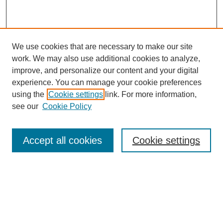
We use cookies that are necessary to make our site
work. We may also use additional cookies to analyze,
improve, and personalize our content and your digital
experience. You can manage your cookie preferences
using the
Cookie settings
link. For more information,
see our
Cookie Policy
Search
Accept all cookies
Cookie settings
Enter search terms:
Select context to search: