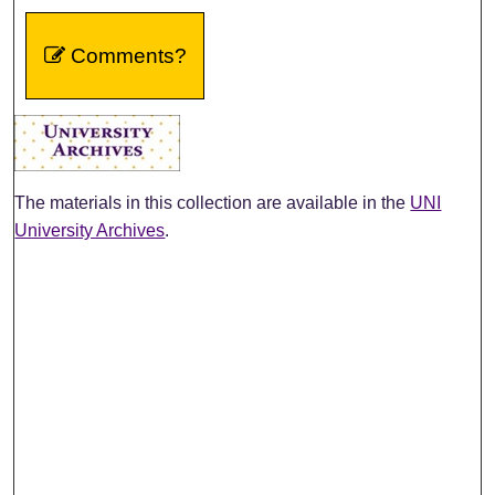
Comments?
The materials in this collection are available in the
UNI
University Archives
.