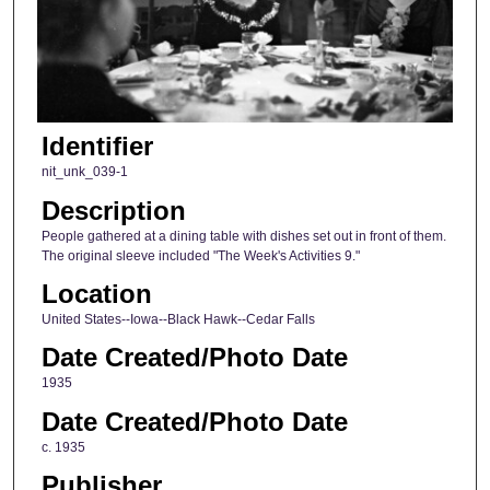
Identifier
nit_unk_039-1
Description
People gathered at a dining table with dishes set out in front of them.
The original sleeve included "The Week's Activities 9."
Location
United States--Iowa--Black Hawk--Cedar Falls
Date Created/Photo Date
1935
Date Created/Photo Date
c. 1935
Publisher