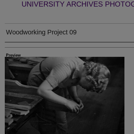
UNIVERSITY ARCHIVES PHOTO
Woodworking Project 09
Creator
Preview