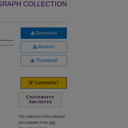
GRAPH COLLECTION
Download
Medium
Thumbnail
Comments?
The materials in this collection
are available in the
UNI