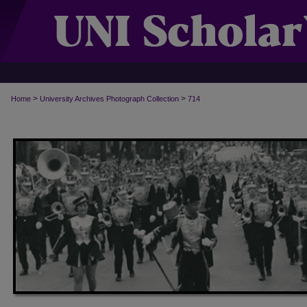
>
>
Home
University Archives Photograph Collection
714