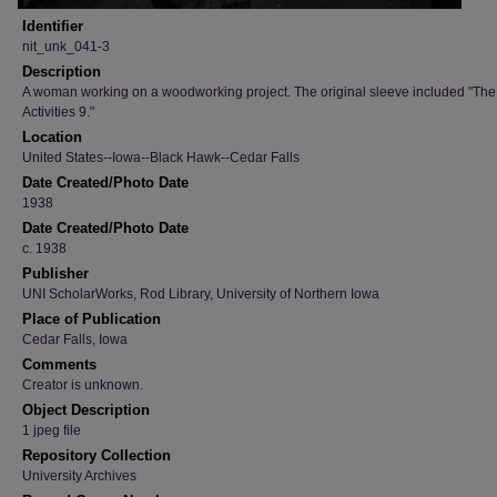
Identifier
nit_unk_041-3
Description
A woman working on a woodworking project. The original sleeve included "Th
Activities 9."
Location
United States--Iowa--Black Hawk--Cedar Falls
Date Created/Photo Date
1938
Date Created/Photo Date
c. 1938
Publisher
UNI ScholarWorks, Rod Library, University of Northern Iowa
Place of Publication
Cedar Falls, Iowa
Comments
Creator is unknown.
Object Description
1 jpeg file
Repository Collection
University Archives