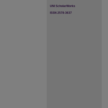
UNI ScholarWorks
ISSN 2578-3637