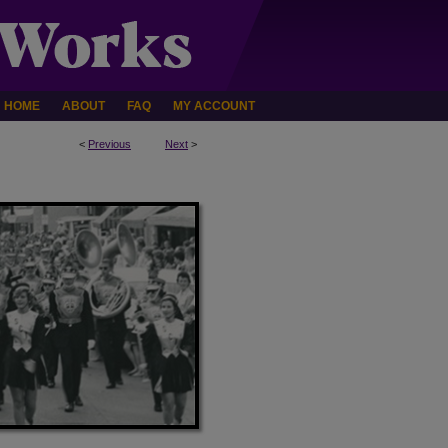
HOME
ABOUT
FAQ
MY ACCOUNT
<
Previous
Next
>