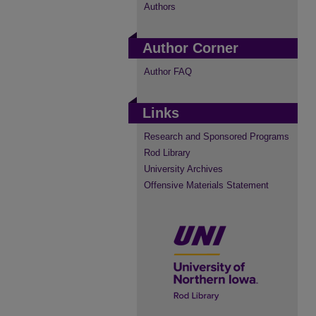
Authors
Author Corner
Author FAQ
Links
Research and Sponsored Programs
Rod Library
University Archives
Offensive Materials Statement