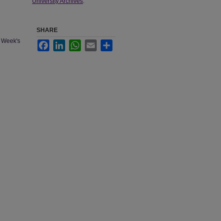
University Archives
.
SHARE
e Week's
Facebook
LinkedIn
WhatsApp
Email
Share