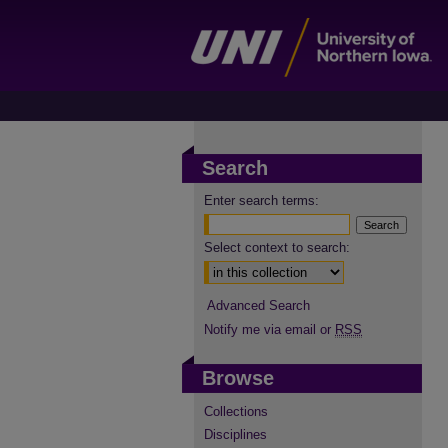
Search
Enter search terms:
Select context to search:
Advanced Search
Notify me via email or
RSS
Browse
Collections
Disciplines