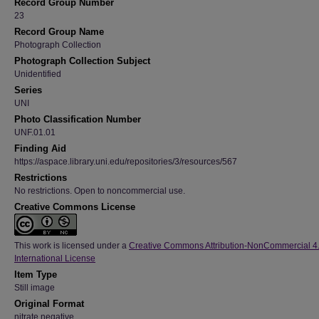
Record Group Number
23
Record Group Name
Photograph Collection
Photograph Collection Subject
Unidentified
Series
UNI
Photo Classification Number
UNF.01.01
Finding Aid
https://aspace.library.uni.edu/repositories/3/resources/567
Restrictions
No restrictions. Open to noncommercial use.
Creative Commons License
This work is licensed under a
Creative Commons Attribution-NonCommercial 4
International License
Item Type
Still image
Original Format
nitrate negative