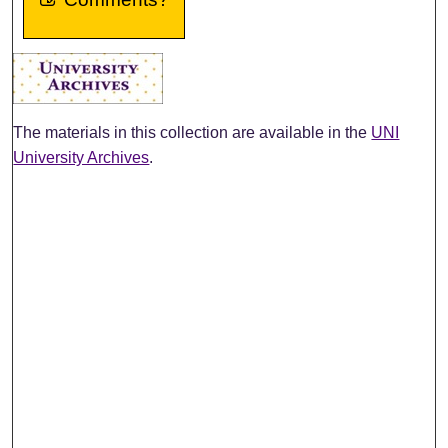
The materials in this collection are available in the
UNI
University Archives
.