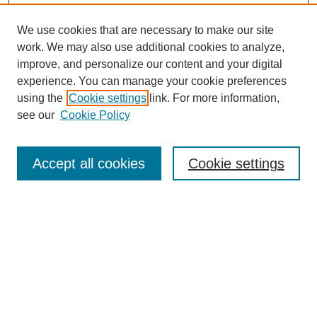
We use cookies that are necessary to make our site
work. We may also use additional cookies to analyze,
improve, and personalize our content and your digital
experience. You can manage your cookie preferences
using the
Cookie settings
link. For more information,
see our
Cookie Policy
Search
Accept all cookies
Cookie settings
Enter search terms:
Select context to search:
Advanced Search
Notify me via email or
RSS