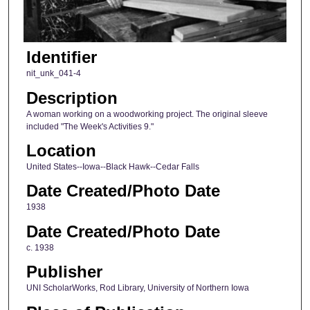
Identifier
nit_unk_041-4
Description
A woman working on a woodworking project. The original sleeve
included "The Week's Activities 9."
Location
United States--Iowa--Black Hawk--Cedar Falls
Date Created/Photo Date
1938
Date Created/Photo Date
c. 1938
Publisher
UNI ScholarWorks, Rod Library, University of Northern Iowa