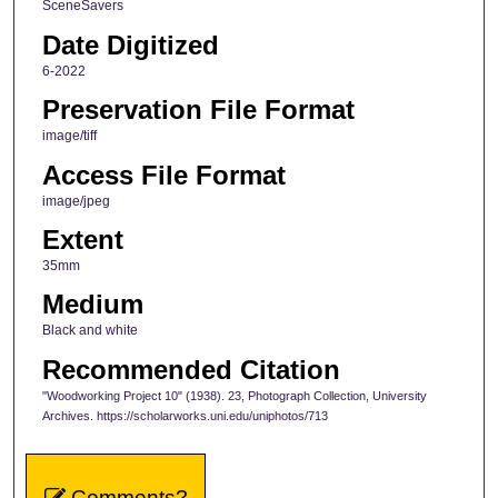
SceneSavers
Date Digitized
6-2022
Preservation File Format
image/tiff
Access File Format
image/jpeg
Extent
35mm
Medium
Black and white
Recommended Citation
"Woodworking Project 10" (1938). 23, Photograph Collection, University
Archives. https://scholarworks.uni.edu/uniphotos/713
Comments?