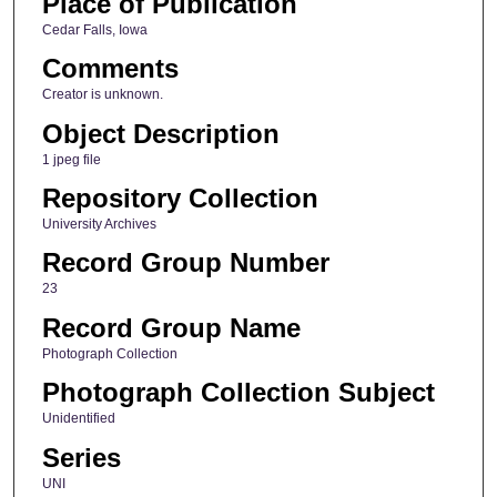
Place of Publication
Cedar Falls, Iowa
Comments
Creator is unknown.
Object Description
1 jpeg file
Repository Collection
University Archives
Record Group Number
23
Record Group Name
Photograph Collection
Photograph Collection Subject
Unidentified
Series
UNI