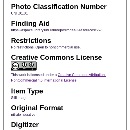
Photo Classification Number
UNF.01.01
Finding Aid
https://aspace.library.uni.edu/repositories/3/resources/567
Restrictions
No restrictions. Open to noncommercial use.
Creative Commons License
This work is licensed under a
Creative Commons Attribution-
NonCommercial 4.0 International License
Item Type
Still image
Original Format
nitrate negative
Digitizer