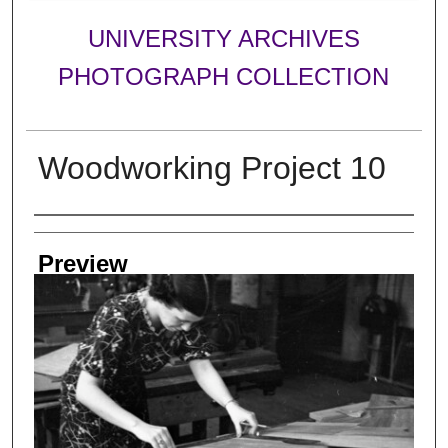
UNIVERSITY ARCHIVES
PHOTOGRAPH COLLECTION
Woodworking Project 10
Creator
Preview