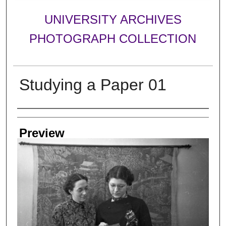
UNIVERSITY ARCHIVES
PHOTOGRAPH COLLECTION
Studying a Paper 01
Creator
Preview