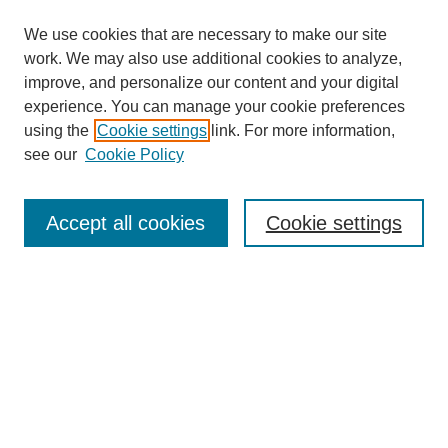
We use cookies that are necessary to make our site
work. We may also use additional cookies to analyze,
improve, and personalize our content and your digital
experience. You can manage your cookie preferences
using the
Cookie settings
link. For more information,
see our
Cookie Policy
Search
Accept all cookies
Cookie settings
Enter search terms:
Select context to search:
Advanced Search
Notify me via email or
RSS