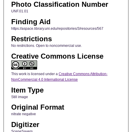
Photo Classification Number
UNF.01.01
Finding Aid
https://aspace.library.uni.edu/repositories/3/resources/567
Restrictions
No restrictions. Open to noncommercial use.
Creative Commons License
This work is licensed under a
Creative Commons Attribution-
NonCommercial 4.0 International License
Item Type
Still image
Original Format
nitrate negative
Digitizer
SceneSavers