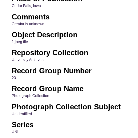
Cedar Falls, Iowa
Comments
Creator is unknown.
Object Description
1 jpeg file
Repository Collection
University Archives
Record Group Number
23
Record Group Name
Photograph Collection
Photograph Collection Subject
Unidentified
Series
UNI