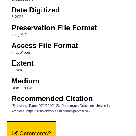
Date Digitized
6-2022
Preservation File Format
image/tiff
Access File Format
image/jpeg
Extent
35mm
Medium
Black and white
Recommended Citation
"Studying a Paper 01" (1940). 23, Photograph Collection, University
Archives. https://scholarworks.uni.edu/uniphotos/706
Comments?