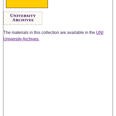
The materials in this collection are available in the
UNI
University Archives
.