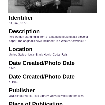
Identifier
nit_unk_037-3
Description
Two women standing in front of a painting looking at a piece of
paper. The original sleeve included "The Week's Activities 8."
Location
United States--Iowa--Black Hawk--Cedar Falls
Date Created/Photo Date
1940
Date Created/Photo Date
c. 1940
Publisher
UNI ScholarWorks, Rod Library, University of Northern Iowa
Place of Publication