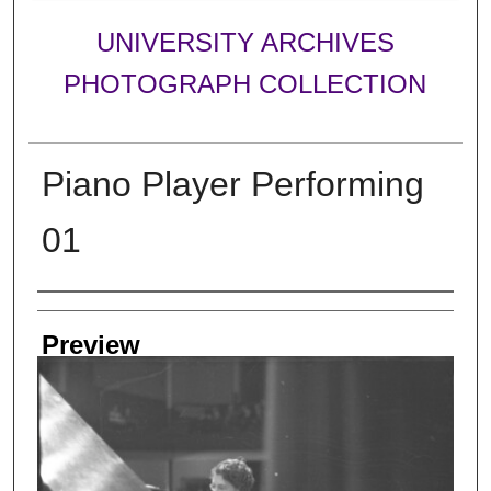
UNIVERSITY ARCHIVES
PHOTOGRAPH COLLECTION
Piano Player Performing
01
Creator
Preview