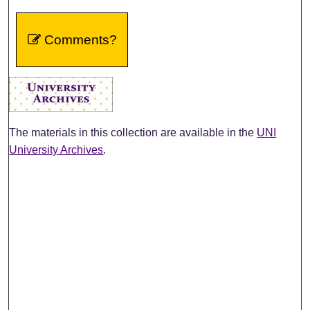
Comments?
The materials in this collection are available in the
UNI
University Archives
.