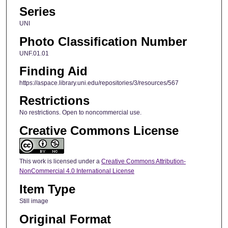
Series
UNI
Photo Classification Number
UNF.01.01
Finding Aid
https://aspace.library.uni.edu/repositories/3/resources/567
Restrictions
No restrictions. Open to noncommercial use.
Creative Commons License
This work is licensed under a
Creative Commons Attribution-
NonCommercial 4.0 International License
Item Type
Still image
Original Format