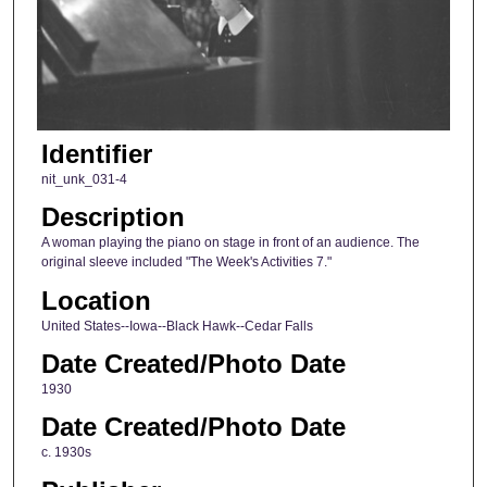
Identifier
nit_unk_031-4
Description
A woman playing the piano on stage in front of an audience. The
original sleeve included "The Week's Activities 7."
Location
United States--Iowa--Black Hawk--Cedar Falls
Date Created/Photo Date
1930
Date Created/Photo Date
c. 1930s