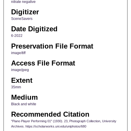
nitrate negative
Digitizer
SceneSavers
Date Digitized
6-2022
Preservation File Format
image/tiff
Access File Format
image/jpeg
Extent
35mm
Medium
Black and white
Recommended Citation
"Piano Player Performing 01" (1930). 23, Photograph Collection, University
Archives. https://scholarworks.uni.edu/uniphotos/680