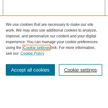
We use cookies that are necessary to make our site
work. We may also use additional cookies to analyze,
improve, and personalize our content and your digital
experience. You can manage your cookie preferences
using the
Cookie settings
link. For more information,
see our
Cookie Policy
Search
Accept all cookies
Cookie settings
Enter search terms:
Select context to search: