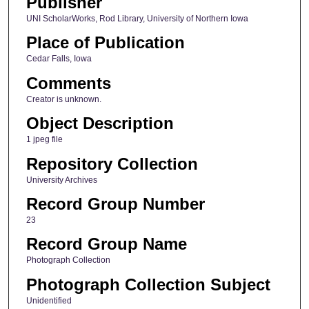
Publisher
UNI ScholarWorks, Rod Library, University of Northern Iowa
Place of Publication
Cedar Falls, Iowa
Comments
Creator is unknown.
Object Description
1 jpeg file
Repository Collection
University Archives
Record Group Number
23
Record Group Name
Photograph Collection
Photograph Collection Subject
Unidentified