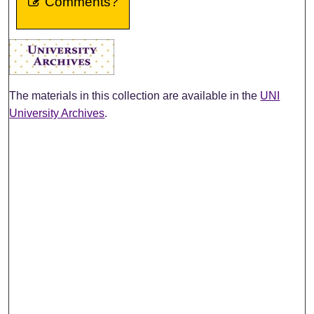
Comments?
The materials in this collection are available in the
UNI
University Archives
.