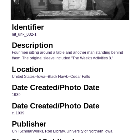
Identifier
nit_unk_032-1
Description
Four men sitting around a table and another man standing behind
them. The original sleeve included "The Week's Activities 8."
Location
United States--Iowa--Black Hawk--Cedar Falls
Date Created/Photo Date
1939
Date Created/Photo Date
c. 1939
Publisher
UNI ScholarWorks, Rod Library, University of Northern Iowa