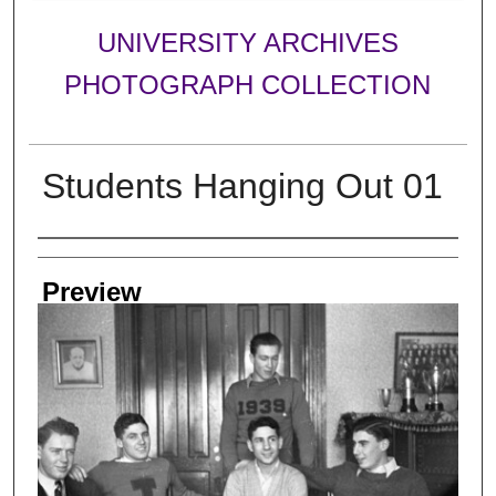
UNIVERSITY ARCHIVES
PHOTOGRAPH COLLECTION
Students Hanging Out 01
Creator
Preview