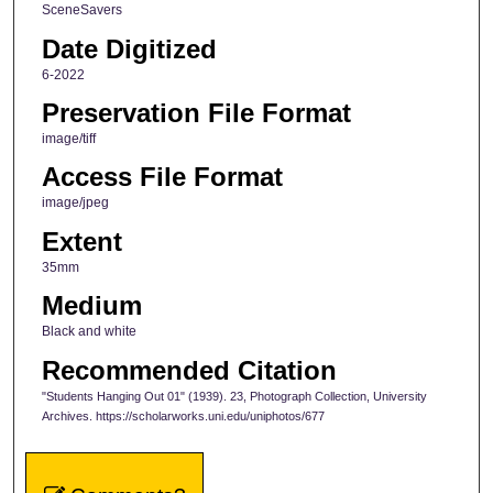
SceneSavers
Date Digitized
6-2022
Preservation File Format
image/tiff
Access File Format
image/jpeg
Extent
35mm
Medium
Black and white
Recommended Citation
"Students Hanging Out 01" (1939). 23, Photograph Collection, University
Archives. https://scholarworks.uni.edu/uniphotos/677