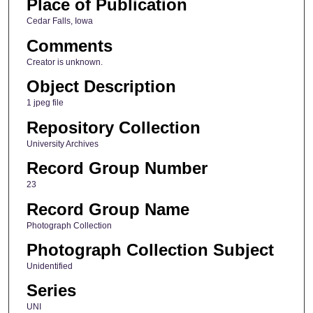
Place of Publication
Cedar Falls, Iowa
Comments
Creator is unknown.
Object Description
1 jpeg file
Repository Collection
University Archives
Record Group Number
23
Record Group Name
Photograph Collection
Photograph Collection Subject
Unidentified
Series
UNI