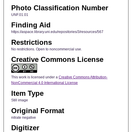
Photo Classification Number
UNF.01.01
Finding Aid
https://aspace.library.uni.edu/repositories/3/resources/567
Restrictions
No restrictions. Open to noncommercial use.
Creative Commons License
This work is licensed under a
Creative Commons Attribution-
NonCommercial 4.0 International License
Item Type
Still image
Original Format
nitrate negative
Digitizer