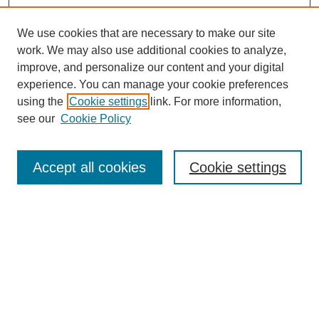
We use cookies that are necessary to make our site
work. We may also use additional cookies to analyze,
improve, and personalize our content and your digital
experience. You can manage your cookie preferences
using the
Cookie settings
link. For more information,
see our
Cookie Policy
Search
Accept all cookies
Cookie settings
Enter search terms:
Select context to search:
Advanced Search
Notify me via email or
RSS