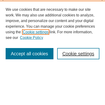
We use cookies that are necessary to make our site
work. We may also use additional cookies to analyze,
improve, and personalize our content and your digital
experience. You can manage your cookie preferences
using the
Cookie settings
link. For more information,
see our
Cookie Policy
Search
Accept all cookies
Cookie settings
Enter search terms:
Select context to search:
Advanced Search
Notify me via email or
RSS