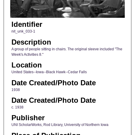
Identifier
nit_unk_033-1
Description
A group of people sitting in chairs. The original sleeve included "The
Week's Activities 8."
Location
United States--Iowa--Black Hawk--Cedar Falls
Date Created/Photo Date
1938
Date Created/Photo Date
c. 1938
Publisher
UNI ScholarWorks, Rod Library, University of Northern Iowa