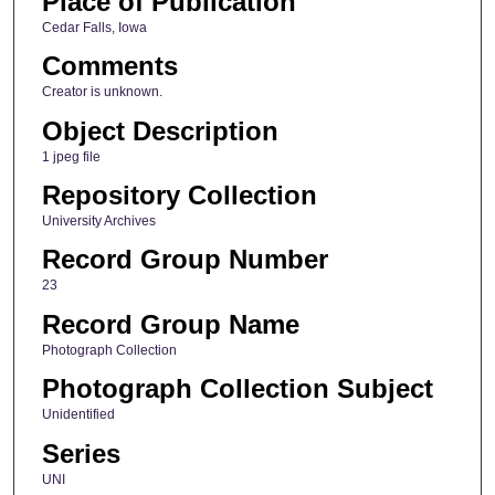
Place of Publication
Cedar Falls, Iowa
Comments
Creator is unknown.
Object Description
1 jpeg file
Repository Collection
University Archives
Record Group Number
23
Record Group Name
Photograph Collection
Photograph Collection Subject
Unidentified
Series
UNI