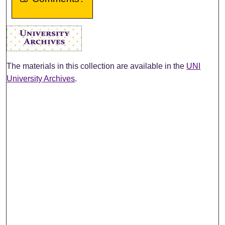
The materials in this collection are available in the
UNI
University Archives
.