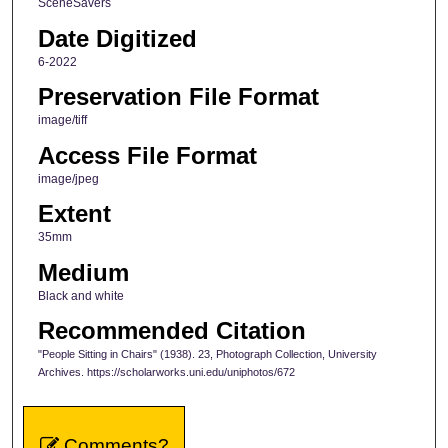
SceneSavers
Date Digitized
6-2022
Preservation File Format
image/tiff
Access File Format
image/jpeg
Extent
35mm
Medium
Black and white
Recommended Citation
"People Sitting in Chairs" (1938). 23, Photograph Collection, University
Archives. https://scholarworks.uni.edu/uniphotos/672
Comments?