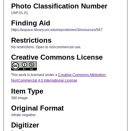
Photo Classification Number
UNF.01.01
Finding Aid
https://aspace.library.uni.edu/repositories/3/resources/567
Restrictions
No restrictions. Open to noncommercial use.
Creative Commons License
This work is licensed under a
Creative Commons Attribution-
NonCommercial 4.0 International License
Item Type
Still image
Original Format
nitrate negative
Digitizer