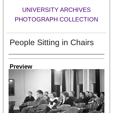
UNIVERSITY ARCHIVES
PHOTOGRAPH COLLECTION
People Sitting in Chairs
Creator
Preview