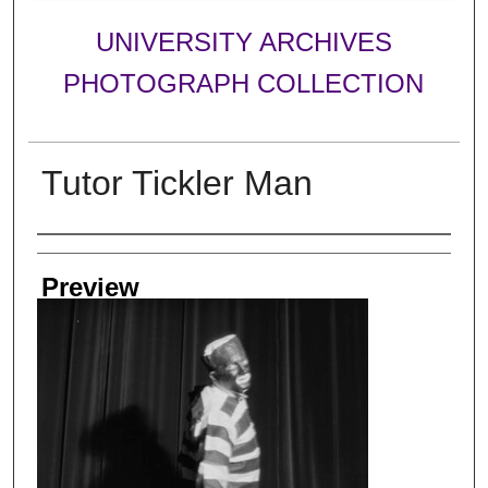
UNIVERSITY ARCHIVES
PHOTOGRAPH COLLECTION
Tutor Tickler Man
Creator
Preview