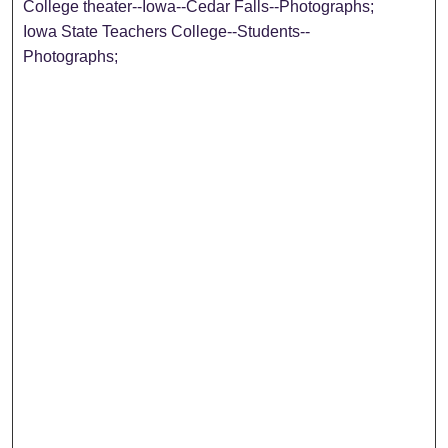
College theater--Iowa--Cedar Falls--Photographs;
Iowa State Teachers College--Students--
Photographs;