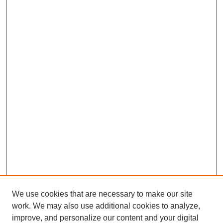
We use cookies that are necessary to make our site
work. We may also use additional cookies to analyze,
improve, and personalize our content and your digital