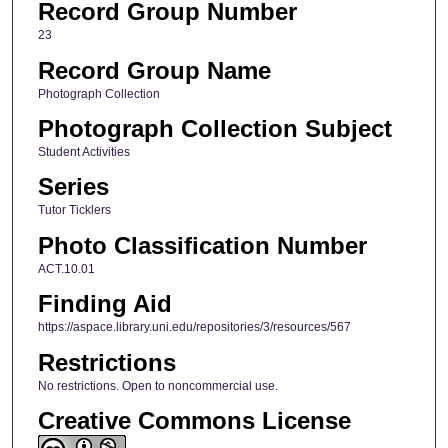
Record Group Number
23
Record Group Name
Photograph Collection
Photograph Collection Subject
Student Activities
Series
Tutor Ticklers
Photo Classification Number
ACT.10.01
Finding Aid
https://aspace.library.uni.edu/repositories/3/resources/567
Restrictions
No restrictions. Open to noncommercial use.
Creative Commons License