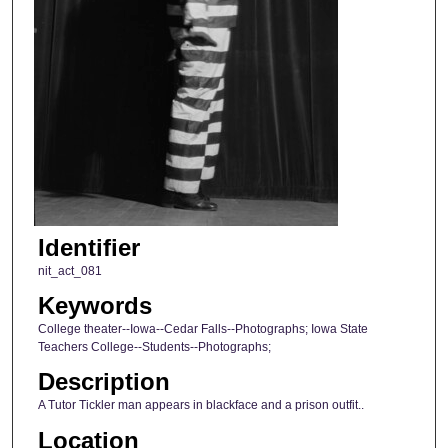
Identifier
nit_act_081
Keywords
College theater--Iowa--Cedar Falls--Photographs; Iowa State
Teachers College--Students--Photographs;
Description
A Tutor Tickler man appears in blackface and a prison outfit..
Location