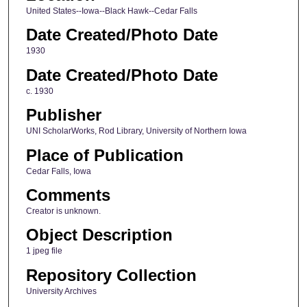
United States--Iowa--Black Hawk--Cedar Falls
Date Created/Photo Date
1930
Date Created/Photo Date
c. 1930
Publisher
UNI ScholarWorks, Rod Library, University of Northern Iowa
Place of Publication
Cedar Falls, Iowa
Comments
Creator is unknown.
Object Description
1 jpeg file
Repository Collection
University Archives