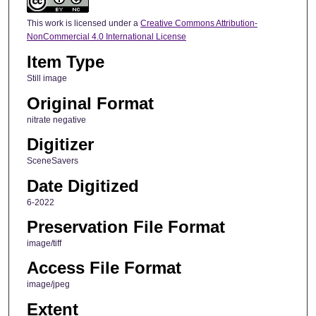
This work is licensed under a
Creative Commons Attribution-
NonCommercial 4.0 International License
Item Type
Still image
Original Format
nitrate negative
Digitizer
SceneSavers
Date Digitized
6-2022
Preservation File Format
image/tiff
Access File Format
image/jpeg
Extent