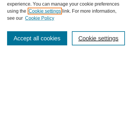
experience. You can manage your cookie preferences
using the
Cookie settings
link. For more information,
see our
Cookie Policy
Search
Accept all cookies
Cookie settings
Enter search terms:
Select context to search:
Advanced Search
Notify me via email or
RSS
Browse
Collections
Disciplines
Authors