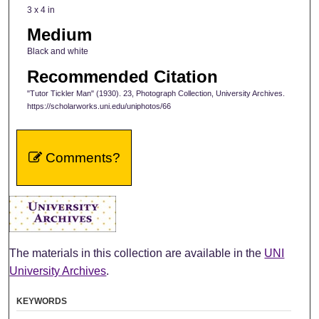
3 x 4 in
Medium
Black and white
Recommended Citation
"Tutor Tickler Man" (1930). 23, Photograph Collection, University Archives.
https://scholarworks.uni.edu/uniphotos/66
Comments?
The materials in this collection are available in the
UNI
University Archives
.
KEYWORDS