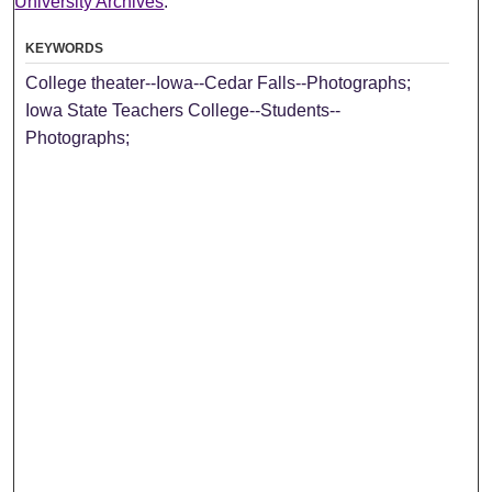
University Archives
.
KEYWORDS
College theater--Iowa--Cedar Falls--Photographs;
Iowa State Teachers College--Students--
Photographs;