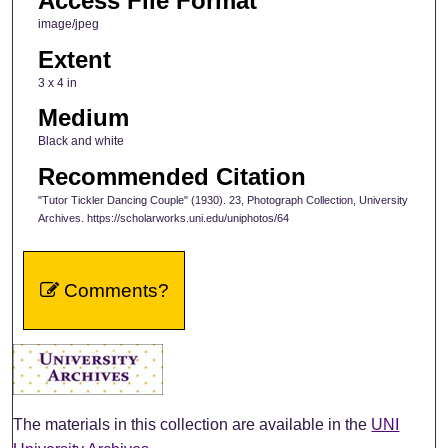
Access File Format
image/jpeg
Extent
3 x 4 in
Medium
Black and white
Recommended Citation
"Tutor Tickler Dancing Couple" (1930). 23, Photograph Collection, University
Archives. https://scholarworks.uni.edu/uniphotos/64
Comments?
The materials in this collection are available in the
UNI