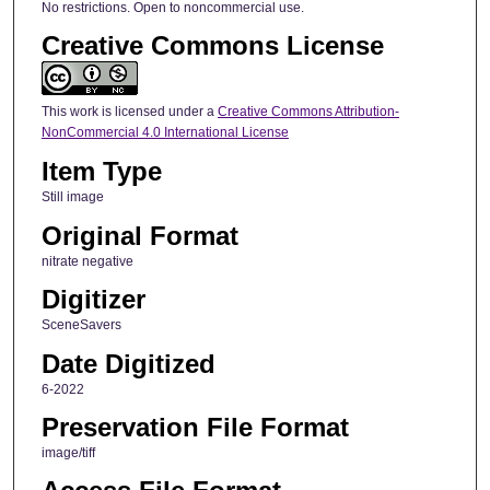
No restrictions. Open to noncommercial use.
Creative Commons License
This work is licensed under a
Creative Commons Attribution-
NonCommercial 4.0 International License
Item Type
Still image
Original Format
nitrate negative
Digitizer
SceneSavers
Date Digitized
6-2022
Preservation File Format
image/tiff