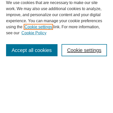
We use cookies that are necessary to make our site
work. We may also use additional cookies to analyze,
improve, and personalize our content and your digital
experience. You can manage your cookie preferences
using the
Cookie settings
link. For more information,
see our
Cookie Policy
Search
Accept all cookies
Cookie settings
Enter search terms:
Select context to search:
Advanced Search
Notify me via email or
RSS
Browse