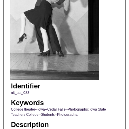
Identifier
nit_act_083
Keywords
College theater--Iowa--Cedar Falls--Photographs; Iowa State
Teachers College--Students--Photographs;
Description