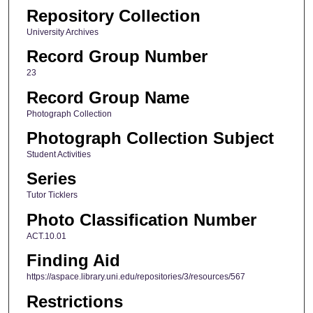
Repository Collection
University Archives
Record Group Number
23
Record Group Name
Photograph Collection
Photograph Collection Subject
Student Activities
Series
Tutor Ticklers
Photo Classification Number
ACT.10.01
Finding Aid
https://aspace.library.uni.edu/repositories/3/resources/567
Restrictions