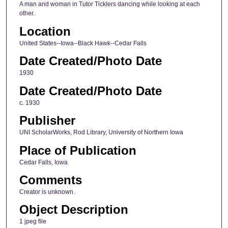
A man and woman in Tutor Ticklers dancing while looking at each
other.
Location
United States--Iowa--Black Hawk--Cedar Falls
Date Created/Photo Date
1930
Date Created/Photo Date
c. 1930
Publisher
UNI ScholarWorks, Rod Library, University of Northern Iowa
Place of Publication
Cedar Falls, Iowa
Comments
Creator is unknown.
Object Description
1 jpeg file