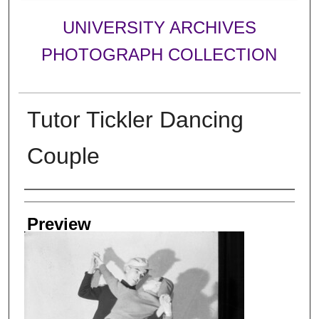
UNIVERSITY ARCHIVES
PHOTOGRAPH COLLECTION
Tutor Tickler Dancing
Couple
Creator
Preview