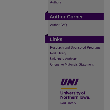
Authors
Author Corner
Author FAQ
Links
Research and Sponsored Programs
Rod Library
University Archives
Offensive Materials Statement