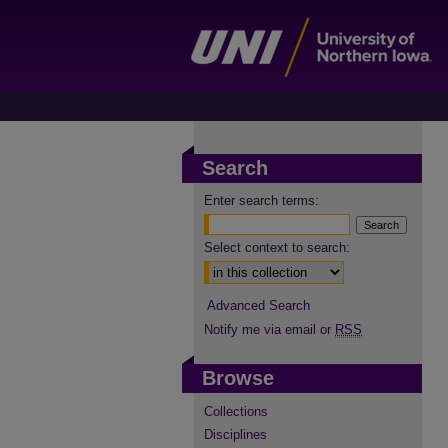
Search
Enter search terms:
Select context to search:
Advanced Search
Notify me via email or
RSS
Browse
Collections
Disciplines