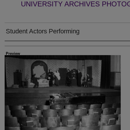
UNIVERSITY ARCHIVES PHOTO
Student Actors Performing
Creator
Preview