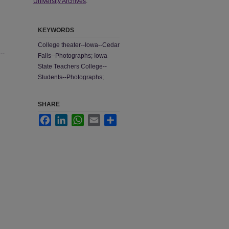
University Archives
.
KEYWORDS
College theater--Iowa--Cedar
--
Falls--Photographs; Iowa
State Teachers College--
Students--Photographs;
SHARE
Facebook
LinkedIn
WhatsApp
Email
Share