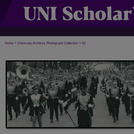
>
>
Home
University Archives Photograph Collection
62