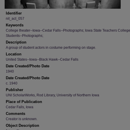
Identifier
nit_act_057
Keywords
College theater--Iowa--Cedar Falls--Photographs; Iowa State Teachers College
Students--Photographs;
Description
A group of student actors in costume performing on stage.
Location
United States--Iowa--Black Hawk--Cedar Falls
Date Created/Photo Date
1940
Date Created/Photo Date
c. 1940
Publisher
UNI ScholarWorks, Rod Library, University of Northern Iowa
Place of Publication
Cedar Falls, Iowa
Comments
Creator is unknown.
Object Description