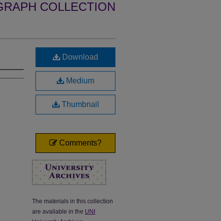
GRAPH COLLECTION
Download
Medium
Thumbnail
Comments?
The materials in this collection
are available in the
UNI