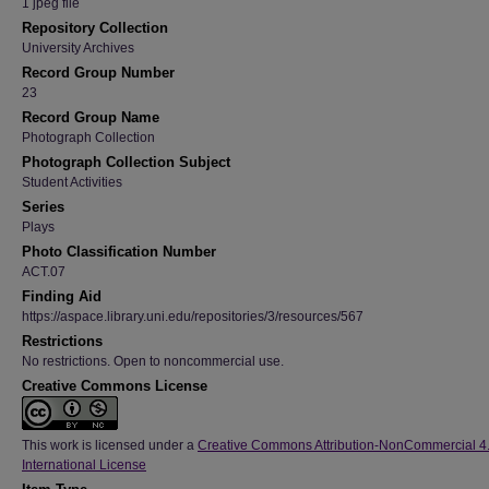
1 jpeg file
Repository Collection
University Archives
Record Group Number
23
Record Group Name
Photograph Collection
Photograph Collection Subject
Student Activities
Series
Plays
Photo Classification Number
ACT.07
Finding Aid
https://aspace.library.uni.edu/repositories/3/resources/567
Restrictions
No restrictions. Open to noncommercial use.
Creative Commons License
This work is licensed under a
Creative Commons Attribution-NonCommercial 4
International License