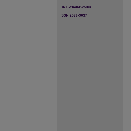
UNI ScholarWorks
ISSN 2578-3637