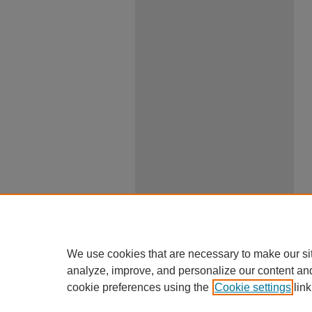
We use cookies that are necessary to make our si
analyze, improve, and personalize our content an
cookie preferences using the
Cookie settings
link