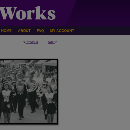
HOME
ABOUT
FAQ
MY ACCOUNT
<
Previous
Next
>