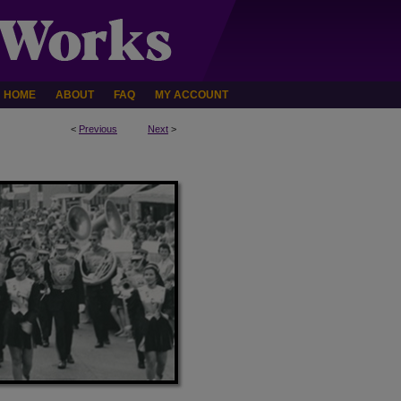
HOME
ABOUT
FAQ
MY ACCOUNT
<
Previous
Next
>