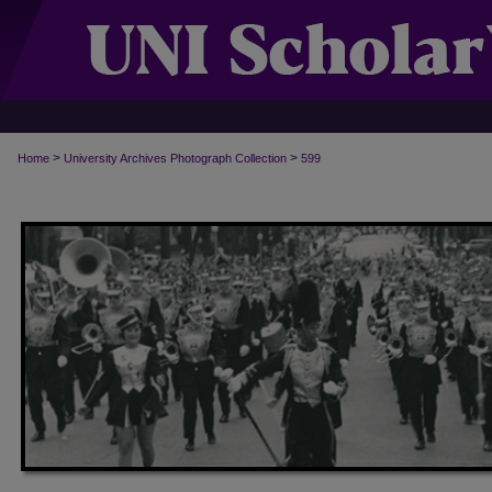
>
>
Home
University Archives Photograph Collection
599