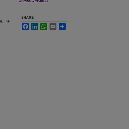
University Archives
.
SHARE
er. The
Facebook
LinkedIn
WhatsApp
Email
Share