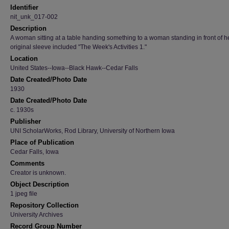
Identifier
nit_unk_017-002
Description
A woman sitting at a table handing something to a woman standing in front of h
original sleeve included "The Week's Activities 1."
Location
United States--Iowa--Black Hawk--Cedar Falls
Date Created/Photo Date
1930
Date Created/Photo Date
c. 1930s
Publisher
UNI ScholarWorks, Rod Library, University of Northern Iowa
Place of Publication
Cedar Falls, Iowa
Comments
Creator is unknown.
Object Description
1 jpeg file
Repository Collection
University Archives
Record Group Number