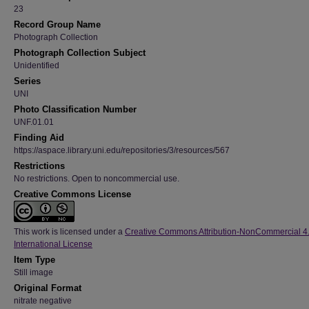
23
Record Group Name
Photograph Collection
Photograph Collection Subject
Unidentified
Series
UNI
Photo Classification Number
UNF.01.01
Finding Aid
https://aspace.library.uni.edu/repositories/3/resources/567
Restrictions
No restrictions. Open to noncommercial use.
Creative Commons License
This work is licensed under a
Creative Commons Attribution-NonCommercial 4
International License
Item Type
Still image
Original Format
nitrate negative