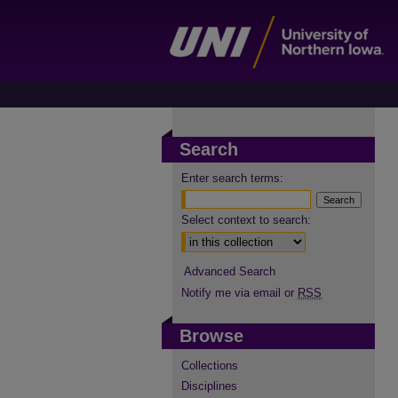
Search
Enter search terms:
Select context to search:
Advanced Search
Notify me via email or
RSS
Browse
Collections
Disciplines