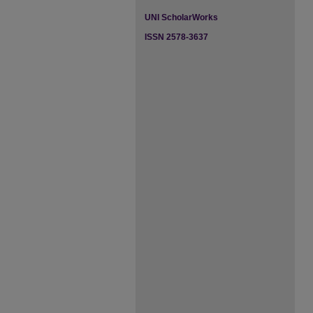
UNI ScholarWorks
ISSN 2578-3637