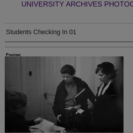
UNIVERSITY ARCHIVES PHOTO
Students Checking In 01
Creator
Preview