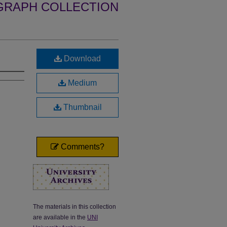
GRAPH COLLECTION
Download
Medium
Thumbnail
Comments?
The materials in this collection
are available in the
UNI