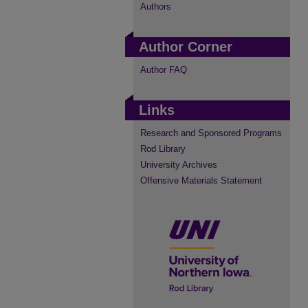
Authors
Author Corner
Author FAQ
Links
Research and Sponsored Programs
Rod Library
University Archives
Offensive Materials Statement