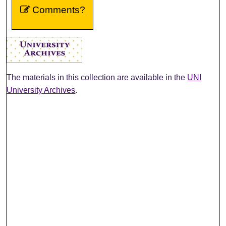
Comments?
The materials in this collection are available in the
UNI
University Archives
.