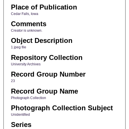
Place of Publication
Cedar Falls, Iowa
Comments
Creator is unknown.
Object Description
1 jpeg file
Repository Collection
University Archives
Record Group Number
23
Record Group Name
Photograph Collection
Photograph Collection Subject
Unidentified
Series