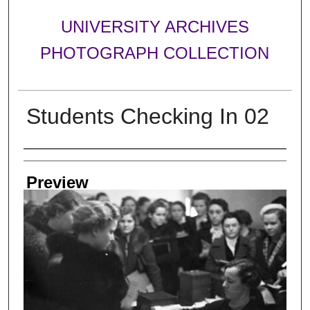
UNIVERSITY ARCHIVES
PHOTOGRAPH COLLECTION
Students Checking In 02
Creator
Preview