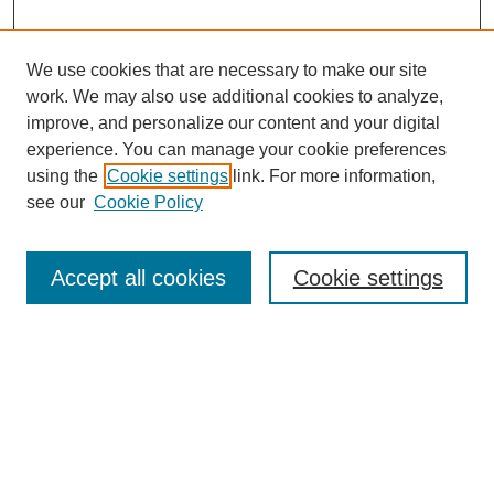
We use cookies that are necessary to make our site
work. We may also use additional cookies to analyze,
improve, and personalize our content and your digital
experience. You can manage your cookie preferences
using the
Cookie settings
link. For more information,
see our
Cookie Policy
Search
Accept all cookies
Cookie settings
Enter search terms:
Select context to search:
Advanced Search