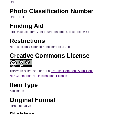
UNI
Photo Classification Number
UNF.01.01
Finding Aid
https://aspace.library.uni.edu/repositories/3/resources/567
Restrictions
No restrictions. Open to noncommercial use.
Creative Commons License
This work is licensed under a
Creative Commons Attribution-
NonCommercial 4.0 International License
Item Type
Still image
Original Format
nitrate negative