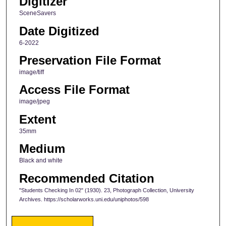
Digitizer
SceneSavers
Date Digitized
6-2022
Preservation File Format
image/tiff
Access File Format
image/jpeg
Extent
35mm
Medium
Black and white
Recommended Citation
"Students Checking In 02" (1930). 23, Photograph Collection, University
Archives. https://scholarworks.uni.edu/uniphotos/598