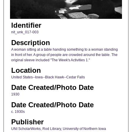
Identifier
nit_unk_017-003
Description
A woman sitting at a table handing something to a woman standing
in front of her. A group of people are crowded around the table. The
original sleeve included "The Week's Activities 1."
Location
United States--Iowa--Black Hawk--Cedar Falls
Date Created/Photo Date
1930
Date Created/Photo Date
c. 1930s
Publisher
UNI ScholarWorks, Rod Library, University of Northern Iowa