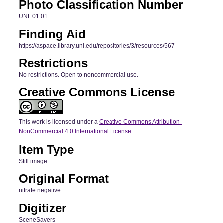
Photo Classification Number
UNF.01.01
Finding Aid
https://aspace.library.uni.edu/repositories/3/resources/567
Restrictions
No restrictions. Open to noncommercial use.
Creative Commons License
This work is licensed under a
Creative Commons Attribution-
NonCommercial 4.0 International License
Item Type
Still image
Original Format
nitrate negative
Digitizer
SceneSavers