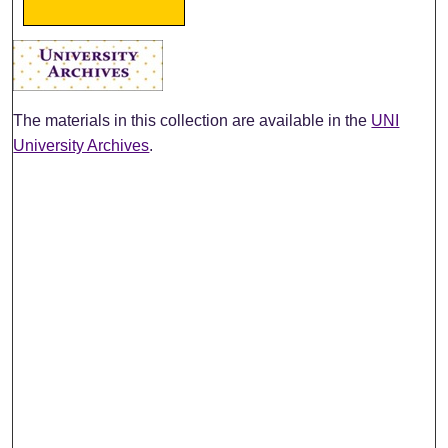
The materials in this collection are available in the
UNI
University Archives
.