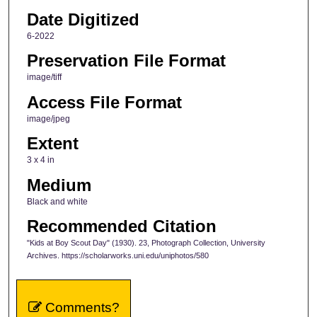
Date Digitized
6-2022
Preservation File Format
image/tiff
Access File Format
image/jpeg
Extent
3 x 4 in
Medium
Black and white
Recommended Citation
"Kids at Boy Scout Day" (1930). 23, Photograph Collection, University
Archives. https://scholarworks.uni.edu/uniphotos/580
Comments?