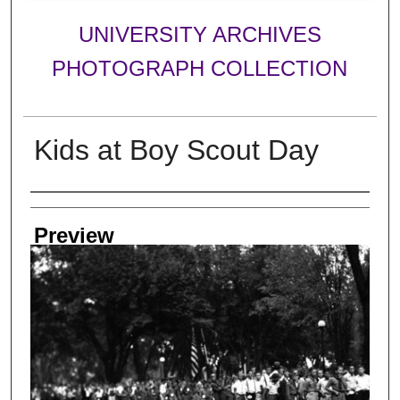
UNIVERSITY ARCHIVES
PHOTOGRAPH COLLECTION
Kids at Boy Scout Day
Creator
Preview