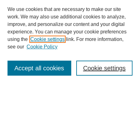
We use cookies that are necessary to make our site
work. We may also use additional cookies to analyze,
improve, and personalize our content and your digital
experience. You can manage your cookie preferences
using the
Cookie settings
link. For more information,
see our
Cookie Policy
Search
Accept all cookies
Cookie settings
Enter search terms:
Select context to search:
Advanced Search
Notify me via email or
RSS