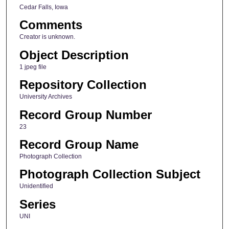
Cedar Falls, Iowa
Comments
Creator is unknown.
Object Description
1 jpeg file
Repository Collection
University Archives
Record Group Number
23
Record Group Name
Photograph Collection
Photograph Collection Subject
Unidentified
Series
UNI