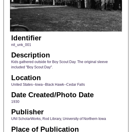
Identifier
nit_unk_001
Description
Kids gathered outside for Boy Scout Day. The original sleeve
included "Boy Scout Day".
Location
United States--Iowa--Black Hawk--Cedar Falls
Date Created/Photo Date
1930
Publisher
UNI ScholarWorks, Rod Library, University of Northern Iowa
Place of Publication