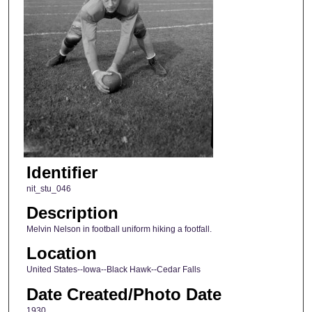
Identifier
nit_stu_046
Description
Melvin Nelson in football uniform hiking a footfall.
Location
United States--Iowa--Black Hawk--Cedar Falls
Date Created/Photo Date
1930