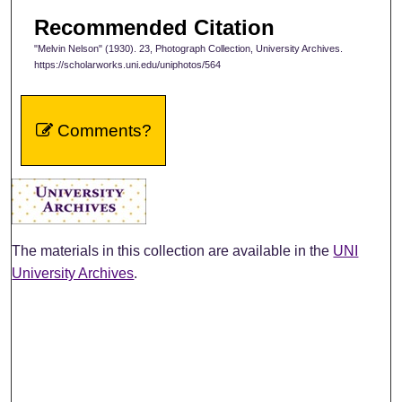
Recommended Citation
"Melvin Nelson" (1930). 23, Photograph Collection, University Archives.
https://scholarworks.uni.edu/uniphotos/564
Comments?
The materials in this collection are available in the
UNI
University Archives
.