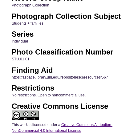
Photograph Collection
Photograph Collection Subject
Students + families
Series
Individual
Photo Classification Number
STU.01.01
Finding Aid
https://aspace.library.uni.edu/repositories/3/resources/567
Restrictions
No restrictions. Open to noncommercial use.
Creative Commons License
This work is licensed under a
Creative Commons Attribution-
NonCommercial 4.0 International License