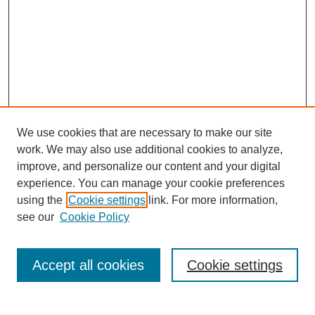
We use cookies that are necessary to make our site
work. We may also use additional cookies to analyze,
improve, and personalize our content and your digital
experience. You can manage your cookie preferences
using the
Cookie settings
link. For more information,
see our
Cookie Policy
Search
Accept all cookies
Cookie settings
Enter search terms: