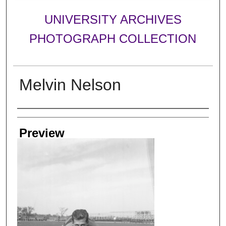
UNIVERSITY ARCHIVES
PHOTOGRAPH COLLECTION
Melvin Nelson
Creator
Preview