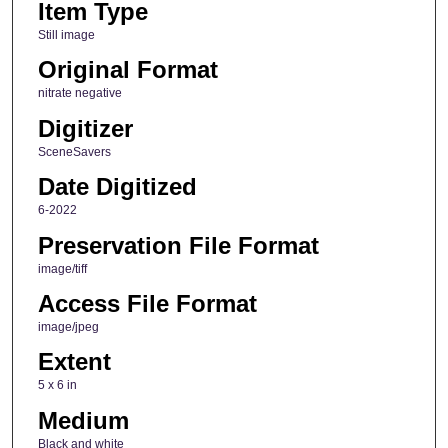
Item Type
Still image
Original Format
nitrate negative
Digitizer
SceneSavers
Date Digitized
6-2022
Preservation File Format
image/tiff
Access File Format
image/jpeg
Extent
5 x 6 in
Medium
Black and white