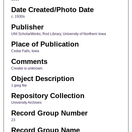
Date Created/Photo Date
c. 1930s
Publisher
UNI ScholarWorks, Rod Library, University of Northern Iowa
Place of Publication
Cedar Falls, Iowa
Comments
Creator is unknown.
Object Description
1 jpeg file
Repository Collection
University Archives
Record Group Number
23
Record Group Name