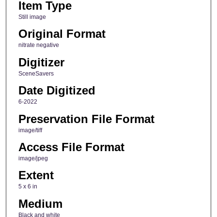
Item Type
Still image
Original Format
nitrate negative
Digitizer
SceneSavers
Date Digitized
6-2022
Preservation File Format
image/tiff
Access File Format
image/jpeg
Extent
5 x 6 in
Medium
Black and white