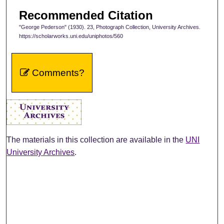
Recommended Citation
"George Pederson" (1930). 23, Photograph Collection, University Archives.
https://scholarworks.uni.edu/uniphotos/560
Comments?
The materials in this collection are available in the
UNI
University Archives
.