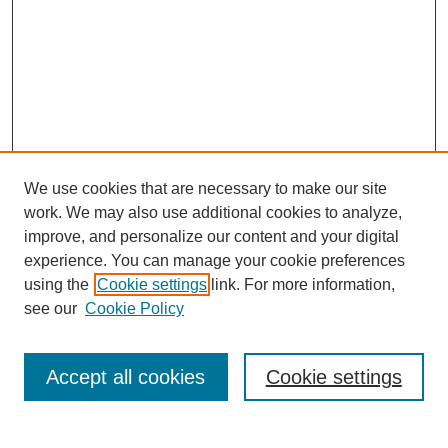
We use cookies that are necessary to make our site
work. We may also use additional cookies to analyze,
improve, and personalize our content and your digital
experience. You can manage your cookie preferences
using the
Cookie settings
link. For more information,
see our
Cookie Policy
Search
Accept all cookies
Cookie settings
Enter search terms: