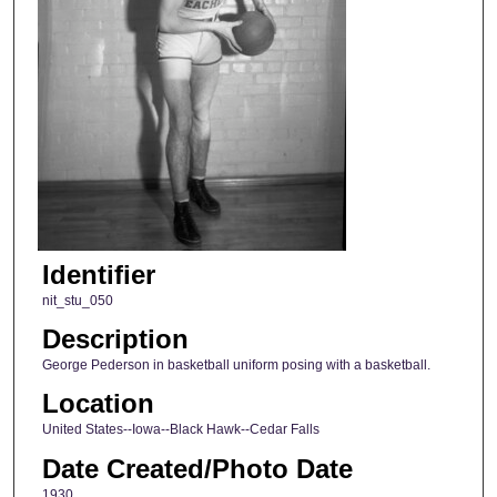
Identifier
nit_stu_050
Description
George Pederson in basketball uniform posing with a basketball.
Location
United States--Iowa--Black Hawk--Cedar Falls
Date Created/Photo Date
1930