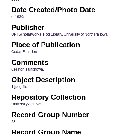
Date Created/Photo Date
c. 1930s
Publisher
UNI ScholarWorks, Rod Library, University of Northern Iowa
Place of Publication
Cedar Falls, Iowa
Comments
Creator is unknown.
Object Description
1 jpeg file
Repository Collection
University Archives
Record Group Number
23
Record Group Name