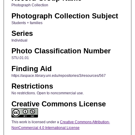
Photograph Collection
Photograph Collection Subject
Students + families
Series
Individual
Photo Classification Number
STU.01.01
Finding Aid
https://aspace.library.uni.edu/repositories/3/resources/567
Restrictions
No restrictions. Open to noncommercial use.
Creative Commons License
This work is licensed under a
Creative Commons Attribution-
NonCommercial 4.0 International License