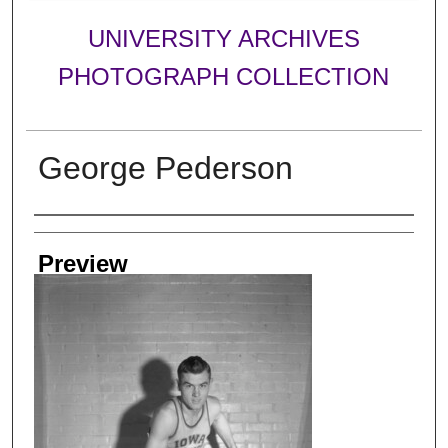
UNIVERSITY ARCHIVES
PHOTOGRAPH COLLECTION
George Pederson
Creator
Preview