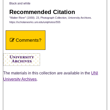
Black and white
Recommended Citation
"Walter River" (1930). 23, Photograph Collection, University Archives.
https://scholarworks.uni.edu/uniphotos/555
Comments?
The materials in this collection are available in the
UNI
University Archives
.