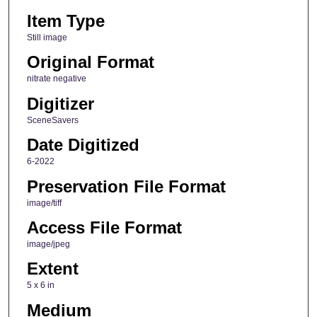
Item Type
Still image
Original Format
nitrate negative
Digitizer
SceneSavers
Date Digitized
6-2022
Preservation File Format
image/tiff
Access File Format
image/jpeg
Extent
5 x 6 in
Medium