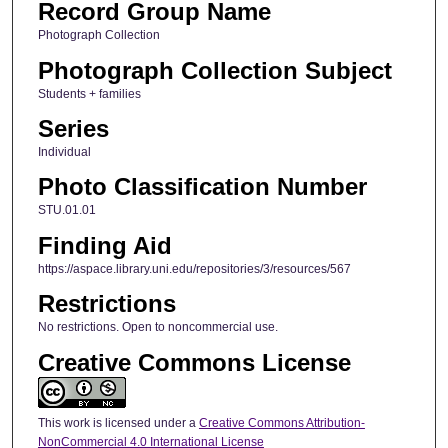
Record Group Name
Photograph Collection
Photograph Collection Subject
Students + families
Series
Individual
Photo Classification Number
STU.01.01
Finding Aid
https://aspace.library.uni.edu/repositories/3/resources/567
Restrictions
No restrictions. Open to noncommercial use.
Creative Commons License
This work is licensed under a
Creative Commons Attribution-
NonCommercial 4.0 International License