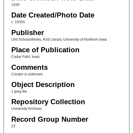
1930
Date Created/Photo Date
c. 1930s
Publisher
UNI ScholarWorks, Rod Library, University of Northern Iowa
Place of Publication
Cedar Falls, Iowa
Comments
Creator is unknown.
Object Description
1 jpeg file
Repository Collection
University Archives
Record Group Number
23