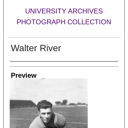
UNIVERSITY ARCHIVES
PHOTOGRAPH COLLECTION
Walter River
Creator
Preview