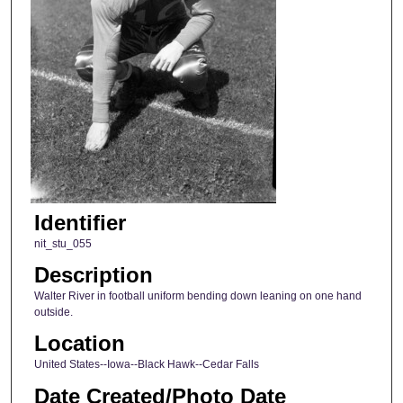
Identifier
nit_stu_055
Description
Walter River in football uniform bending down leaning on one hand
outside.
Location
United States--Iowa--Black Hawk--Cedar Falls
Date Created/Photo Date