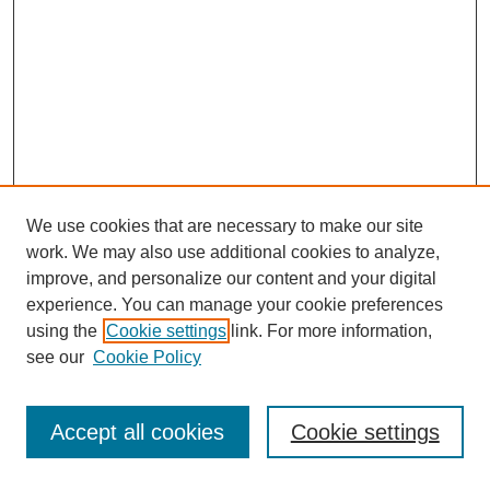
We use cookies that are necessary to make our site
work. We may also use additional cookies to analyze,
improve, and personalize our content and your digital
experience. You can manage your cookie preferences
using the
Cookie settings
link. For more information,
see our
Cookie Policy
Search
Accept all cookies
Cookie settings
Enter search terms: