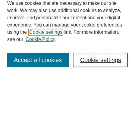
We use cookies that are necessary to make our site
work. We may also use additional cookies to analyze,
improve, and personalize our content and your digital
experience. You can manage your cookie preferences
using the
Cookie settings
link. For more information,
see our
Cookie Policy
Search
Accept all cookies
Cookie settings
Enter search terms:
Select context to search:
Advanced Search
Notify me via email or
RSS
Browse