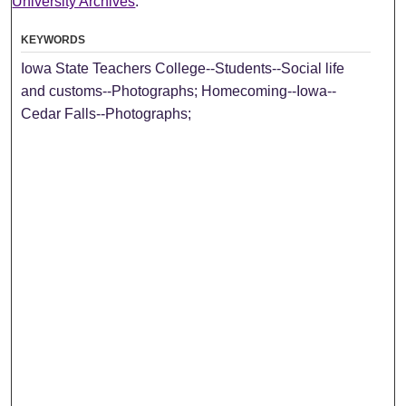
University Archives
.
KEYWORDS
Iowa State Teachers College--Students--Social life
and customs--Photographs; Homecoming--Iowa--
Cedar Falls--Photographs;