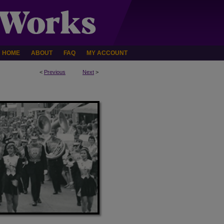
HOME
ABOUT
FAQ
MY ACCOUNT
<
Previous
Next
>