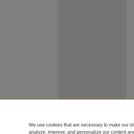
We use cookies that are necessary to make our si
analyze, improve, and personalize our content an