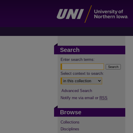
Search
Enter search terms:
Select context to search:
Advanced Search
Notify me via email or
RSS
Browse
Collections
Disciplines