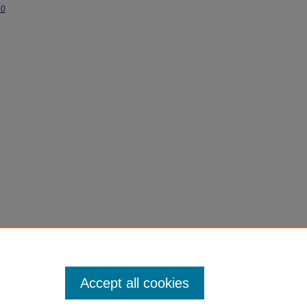
.0
Accept all cookies