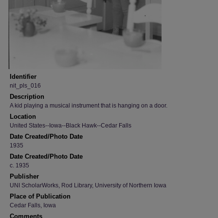
Identifier
nit_pls_016
Description
A kid playing a musical instrument that is hanging on a door.
Location
United States--Iowa--Black Hawk--Cedar Falls
Date Created/Photo Date
1935
Date Created/Photo Date
c. 1935
Publisher
UNI ScholarWorks, Rod Library, University of Northern Iowa
Place of Publication
Cedar Falls, Iowa
Comments