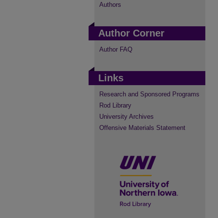
Authors
Author Corner
Author FAQ
Links
Research and Sponsored Programs
Rod Library
University Archives
Offensive Materials Statement