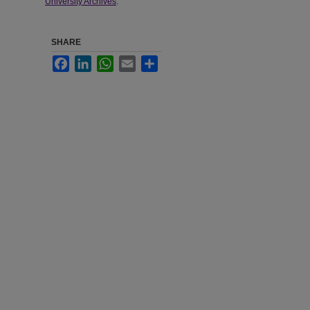
University Archives
.
SHARE
Facebook
LinkedIn
WhatsApp
Email
Share