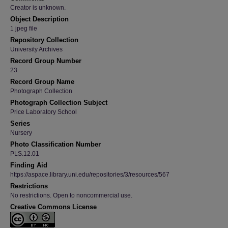
Creator is unknown.
Object Description
1 jpeg file
Repository Collection
University Archives
Record Group Number
23
Record Group Name
Photograph Collection
Photograph Collection Subject
Price Laboratory School
Series
Nursery
Photo Classification Number
PLS.12.01
Finding Aid
https://aspace.library.uni.edu/repositories/3/resources/567
Restrictions
No restrictions. Open to noncommercial use.
Creative Commons License