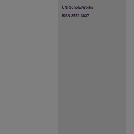
UNI ScholarWorks
ISSN 2578-3637