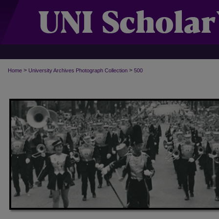
>
>
Home
University Archives Photograph Collection
500