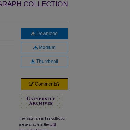
GRAPH COLLECTION
Download
Medium
Thumbnail
Comments?
The materials in this collection
are available in the
UNI