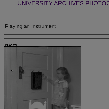
UNIVERSITY ARCHIVES PHOTO
Playing an Instrument
Creator
Preview