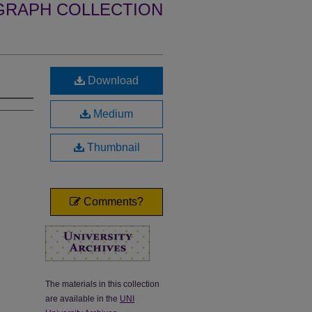
GRAPH COLLECTION
Download
Medium
Thumbnail
Comments?
The materials in this collection
are available in the
UNI