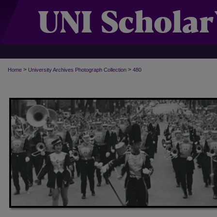
>
>
Home
University Archives Photograph Collection
480