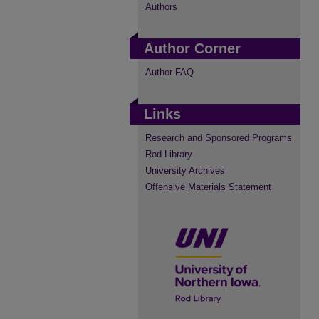
Authors
Author Corner
Author FAQ
Links
Research and Sponsored Programs
Rod Library
University Archives
Offensive Materials Statement