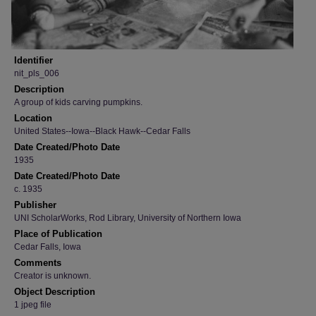
Identifier
nit_pls_006
Description
A group of kids carving pumpkins.
Location
United States--Iowa--Black Hawk--Cedar Falls
Date Created/Photo Date
1935
Date Created/Photo Date
c. 1935
Publisher
UNI ScholarWorks, Rod Library, University of Northern Iowa
Place of Publication
Cedar Falls, Iowa
Comments
Creator is unknown.
Object Description
1 jpeg file