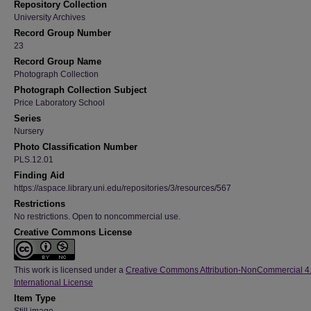
Repository Collection
University Archives
Record Group Number
23
Record Group Name
Photograph Collection
Photograph Collection Subject
Price Laboratory School
Series
Nursery
Photo Classification Number
PLS.12.01
Finding Aid
https://aspace.library.uni.edu/repositories/3/resources/567
Restrictions
No restrictions. Open to noncommercial use.
Creative Commons License
This work is licensed under a
Creative Commons Attribution-NonCommercial 4
International License
Item Type