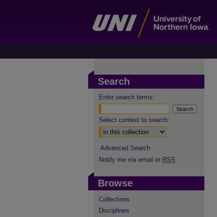
Search
Enter search terms:
Select context to search:
Advanced Search
Notify me via email or
RSS
Browse
Collections
Disciplines