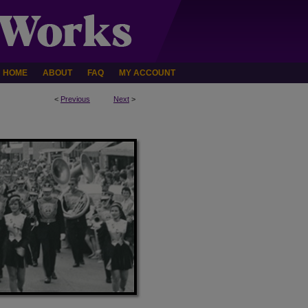
HOME
ABOUT
FAQ
MY ACCOUNT
<
Previous
Next
>