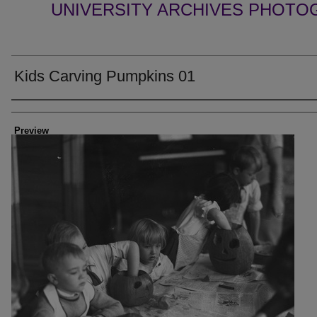
UNIVERSITY ARCHIVES PHOTO
Kids Carving Pumpkins 01
Creator
Preview