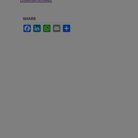
University Archives
.
SHARE
Facebook
LinkedIn
WhatsApp
Email
Share