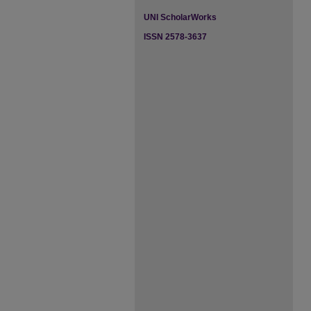
UNI ScholarWorks
ISSN 2578-3637