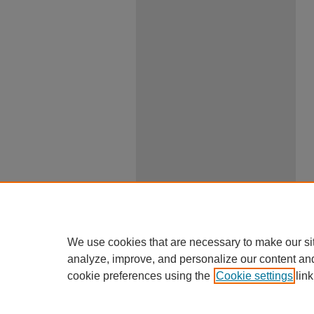
We use cookies that are necessary to make our si
analyze, improve, and personalize our content an
cookie preferences using the
Cookie settings
link