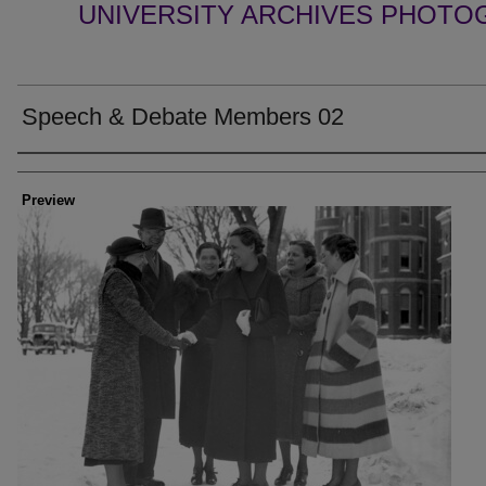
UNIVERSITY ARCHIVES PHOTO
Speech & Debate Members 02
Creator
Preview