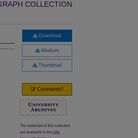
GRAPH COLLECTION
Download
Medium
Thumbnail
Comments?
The materials in this collection
are available in the
UNI