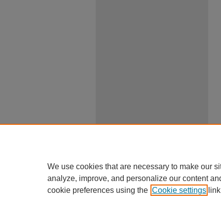
We use cookies that are necessary to make our si
analyze, improve, and personalize our content an
cookie preferences using the
Cookie settings
link