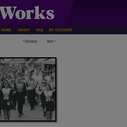
HOME
ABOUT
FAQ
MY ACCOUNT
<
Previous
Next
>