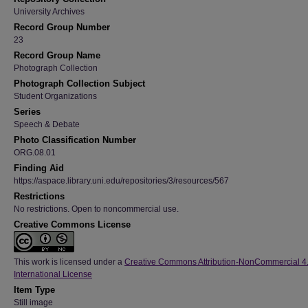
University Archives
Record Group Number
23
Record Group Name
Photograph Collection
Photograph Collection Subject
Student Organizations
Series
Speech & Debate
Photo Classification Number
ORG.08.01
Finding Aid
https://aspace.library.uni.edu/repositories/3/resources/567
Restrictions
No restrictions. Open to noncommercial use.
Creative Commons License
This work is licensed under a
Creative Commons Attribution-NonCommercial 4
International License
Item Type
Still image