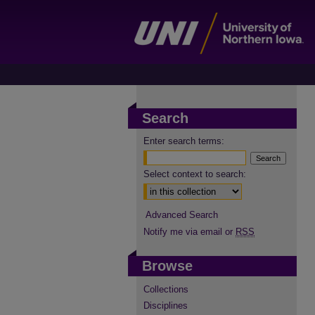
Search
Enter search terms:
Select context to search:
Advanced Search
Notify me via email or
RSS
Browse
Collections
Disciplines