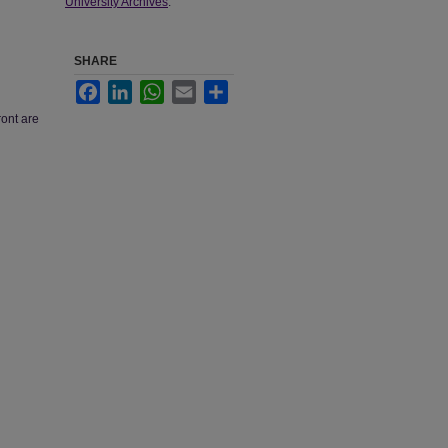
University Archives
.
SHARE
Facebook
LinkedIn
WhatsApp
Email
Share
ront are