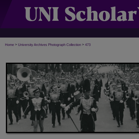
>
>
Home
University Archives Photograph Collection
473