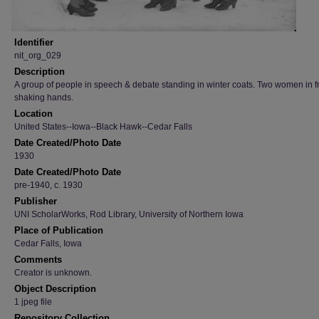
Identifier
nit_org_029
Description
A group of people in speech & debate standing in winter coats. Two women in f
shaking hands.
Location
United States--Iowa--Black Hawk--Cedar Falls
Date Created/Photo Date
1930
Date Created/Photo Date
pre-1940, c. 1930
Publisher
UNI ScholarWorks, Rod Library, University of Northern Iowa
Place of Publication
Cedar Falls, Iowa
Comments
Creator is unknown.
Object Description
1 jpeg file
Repository Collection