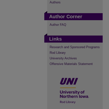
Authors
Author Corner
Author FAQ
Links
Research and Sponsored Programs
Rod Library
University Archives
Offensive Materials Statement