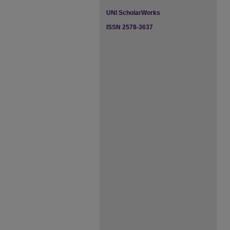
UNI ScholarWorks
ISSN 2578-3637