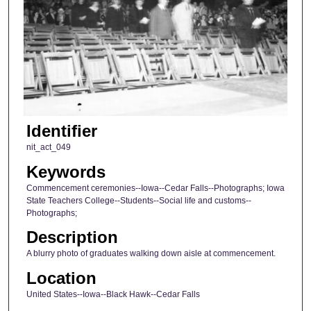
Identifier
nit_act_049
Keywords
Commencement ceremonies--Iowa--Cedar Falls--Photographs; Iowa
State Teachers College--Students--Social life and customs--
Photographs;
Description
A blurry photo of graduates walking down aisle at commencement.
Location
United States--Iowa--Black Hawk--Cedar Falls