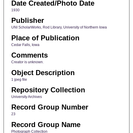
Date Created/Photo Date
1930
Publisher
UNI ScholarWorks, Rod Library, University of Northern Iowa
Place of Publication
Cedar Falls, Iowa
Comments
Creator is unknown.
Object Description
1 jpeg file
Repository Collection
University Archives
Record Group Number
23
Record Group Name
Photograph Collection