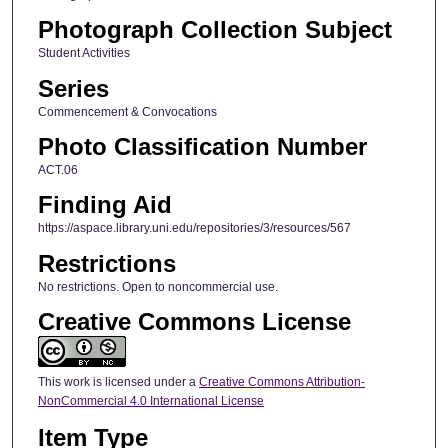
Photograph Collection Subject
Student Activities
Series
Commencement & Convocations
Photo Classification Number
ACT.06
Finding Aid
https://aspace.library.uni.edu/repositories/3/resources/567
Restrictions
No restrictions. Open to noncommercial use.
Creative Commons License
This work is licensed under a
Creative Commons Attribution-
NonCommercial 4.0 International License
Item Type