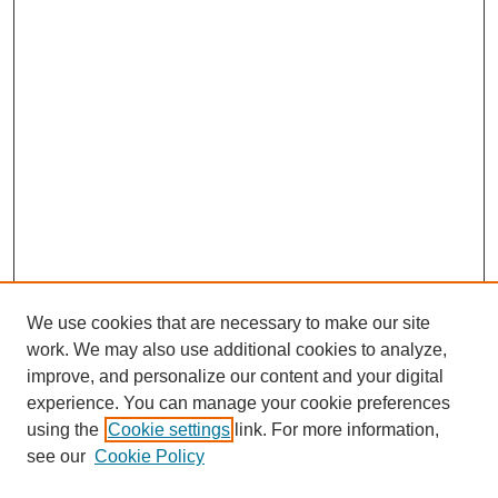
We use cookies that are necessary to make our site
work. We may also use additional cookies to analyze,
improve, and personalize our content and your digital
experience. You can manage your cookie preferences
using the
Cookie settings
link. For more information,
see our
Cookie Policy
Search