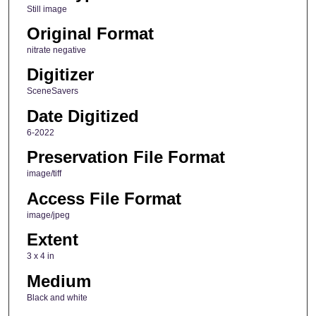
Still image
Original Format
nitrate negative
Digitizer
SceneSavers
Date Digitized
6-2022
Preservation File Format
image/tiff
Access File Format
image/jpeg
Extent
3 x 4 in
Medium
Black and white