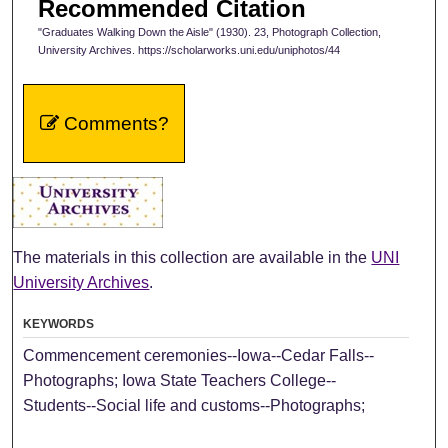
Recommended Citation
"Graduates Walking Down the Aisle" (1930). 23, Photograph Collection,
University Archives. https://scholarworks.uni.edu/uniphotos/44
Comments?
The materials in this collection are available in the
UNI
University Archives
.
KEYWORDS
Commencement ceremonies--Iowa--Cedar Falls--
Photographs; Iowa State Teachers College--
Students--Social life and customs--Photographs;