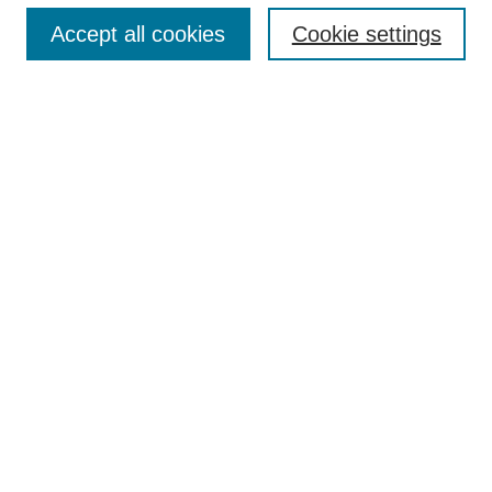
Accept all cookies
Cookie settings
Enter search terms:
Select context to search:
Advanced Search
Notify me via email or
RSS
Browse
Collections
Disciplines
Authors
Author Corner
Author FAQ