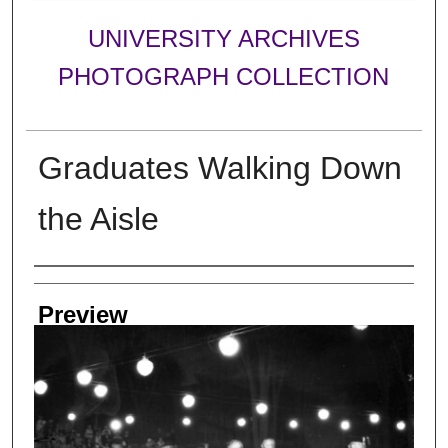
UNIVERSITY ARCHIVES
PHOTOGRAPH COLLECTION
Graduates Walking Down
the Aisle
Creator
Preview