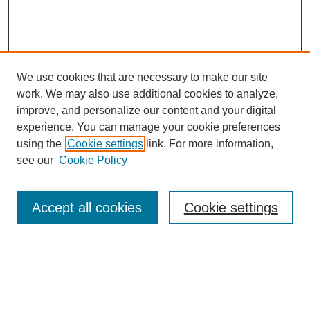
We use cookies that are necessary to make our site
work. We may also use additional cookies to analyze,
improve, and personalize our content and your digital
experience. You can manage your cookie preferences
using the
Cookie settings
link. For more information,
see our
Cookie Policy
Search
Accept all cookies
Cookie settings
Enter search terms:
Select context to search: