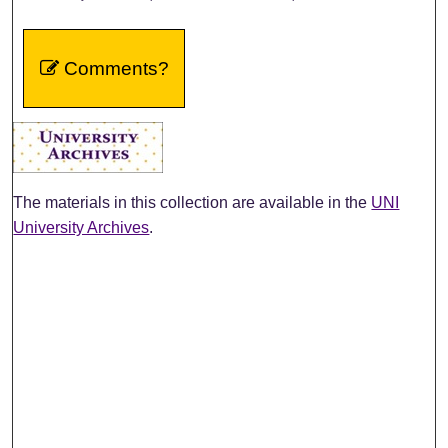
Comments?
The materials in this collection are available in the
UNI
University Archives
.