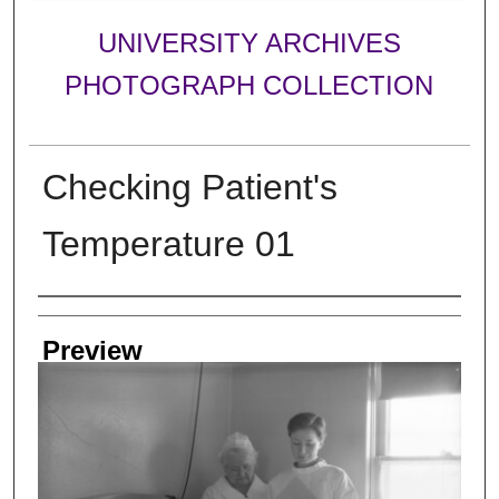
UNIVERSITY ARCHIVES
PHOTOGRAPH COLLECTION
Checking Patient's
Temperature 01
Creator
Preview