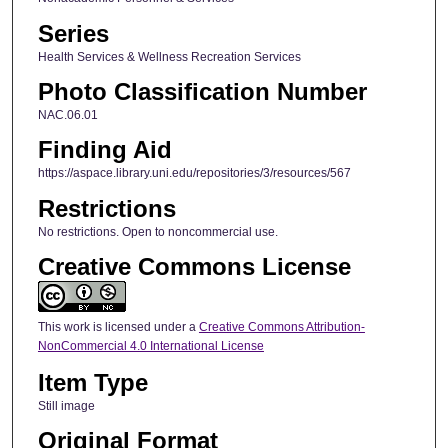
Series
Health Services & Wellness Recreation Services
Photo Classification Number
NAC.06.01
Finding Aid
https://aspace.library.uni.edu/repositories/3/resources/567
Restrictions
No restrictions. Open to noncommercial use.
Creative Commons License
This work is licensed under a
Creative Commons Attribution-
NonCommercial 4.0 International License
Item Type
Still image
Original Format