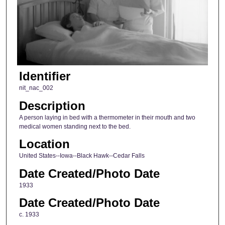
Identifier
nit_nac_002
Description
A person laying in bed with a thermometer in their mouth and two
medical women standing next to the bed.
Location
United States--Iowa--Black Hawk--Cedar Falls
Date Created/Photo Date
1933
Date Created/Photo Date
c. 1933