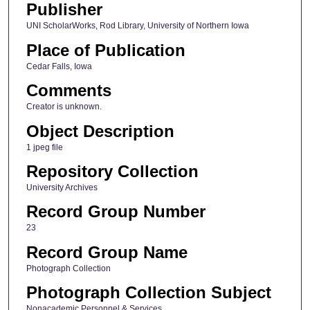
Publisher
UNI ScholarWorks, Rod Library, University of Northern Iowa
Place of Publication
Cedar Falls, Iowa
Comments
Creator is unknown.
Object Description
1 jpeg file
Repository Collection
University Archives
Record Group Number
23
Record Group Name
Photograph Collection
Photograph Collection Subject
Nonacademic Personnel & Services