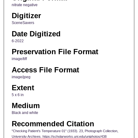
nitrate negative
Digitizer
SceneSavers
Date Digitized
6-2022
Preservation File Format
image/tiff
Access File Format
image/jpeg
Extent
5 x 6 in
Medium
Black and white
Recommended Citation
"Checking Patient's Temperature 01" (1933). 23, Photograph Collection,
University Archives. https://scholarworks.uni.edu/uniphotos/438