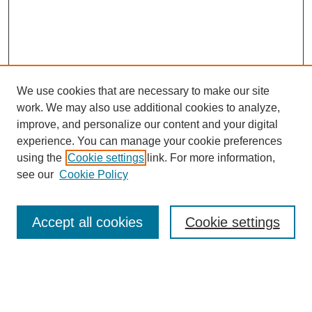
We use cookies that are necessary to make our site
work. We may also use additional cookies to analyze,
improve, and personalize our content and your digital
experience. You can manage your cookie preferences
using the
Cookie settings
link. For more information,
see our
Cookie Policy
Search
Accept all cookies
Cookie settings
Enter search terms:
Select context to search: