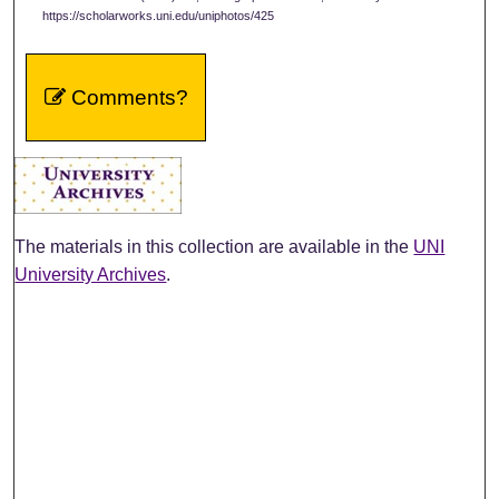
https://scholarworks.uni.edu/uniphotos/425
Comments?
The materials in this collection are available in the
UNI
University Archives
.