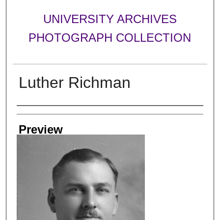
UNIVERSITY ARCHIVES
PHOTOGRAPH COLLECTION
Luther Richman
Creator
Preview