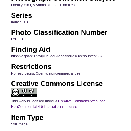
Faculty, Staff, & Administrators + families
Series
Individuals
Photo Classification Number
FAC.03.01
Finding Aid
https://aspace.library.uni.edu/repositories/3/resources/567
Restrictions
No restrictions. Open to noncommercial use.
Creative Commons License
This work is licensed under a
Creative Commons Attribution-
NonCommercial 4.0 International License
Item Type
Still image