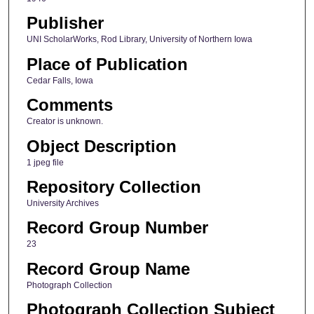
Publisher
UNI ScholarWorks, Rod Library, University of Northern Iowa
Place of Publication
Cedar Falls, Iowa
Comments
Creator is unknown.
Object Description
1 jpeg file
Repository Collection
University Archives
Record Group Number
23
Record Group Name
Photograph Collection
Photograph Collection Subject