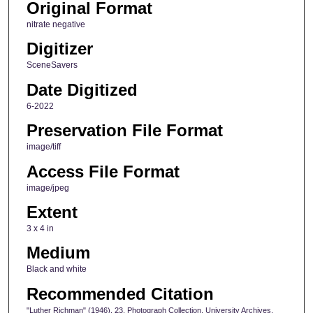
Original Format
nitrate negative
Digitizer
SceneSavers
Date Digitized
6-2022
Preservation File Format
image/tiff
Access File Format
image/jpeg
Extent
3 x 4 in
Medium
Black and white
Recommended Citation
"Luther Richman" (1946). 23, Photograph Collection, University Archives.