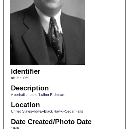
Identifier
nit_fac_069
Description
A portrait photo of Luther Richman.
Location
United States--Iowa--Black Hawk--Cedar Falls
Date Created/Photo Date
1946