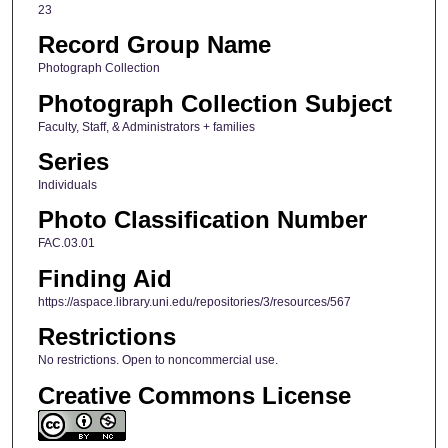
23
Record Group Name
Photograph Collection
Photograph Collection Subject
Faculty, Staff, & Administrators + families
Series
Individuals
Photo Classification Number
FAC.03.01
Finding Aid
https://aspace.library.uni.edu/repositories/3/resources/567
Restrictions
No restrictions. Open to noncommercial use.
Creative Commons License