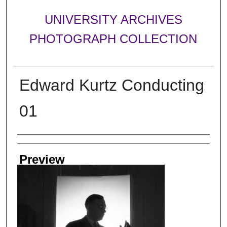
UNIVERSITY ARCHIVES
PHOTOGRAPH COLLECTION
Edward Kurtz Conducting
01
Creator
Preview