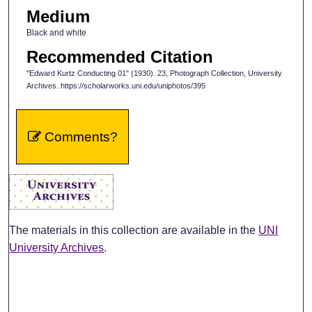
Medium
Black and white
Recommended Citation
"Edward Kurtz Conducting 01" (1930). 23, Photograph Collection, University
Archives. https://scholarworks.uni.edu/uniphotos/395
Comments?
The materials in this collection are available in the
UNI
University Archives
.