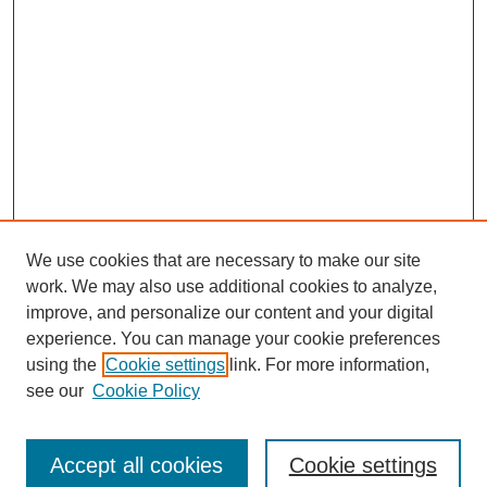
We use cookies that are necessary to make our site
work. We may also use additional cookies to analyze,
improve, and personalize our content and your digital
experience. You can manage your cookie preferences
using the
Cookie settings
link. For more information,
see our
Cookie Policy
Search
Accept all cookies
Cookie settings
Enter search terms: