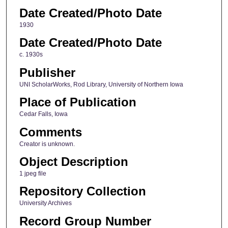
Date Created/Photo Date
1930
Date Created/Photo Date
c. 1930s
Publisher
UNI ScholarWorks, Rod Library, University of Northern Iowa
Place of Publication
Cedar Falls, Iowa
Comments
Creator is unknown.
Object Description
1 jpeg file
Repository Collection
University Archives
Record Group Number