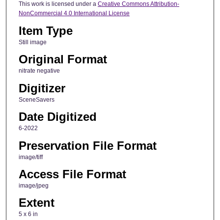
This work is licensed under a
Creative Commons Attribution-
NonCommercial 4.0 International License
Item Type
Still image
Original Format
nitrate negative
Digitizer
SceneSavers
Date Digitized
6-2022
Preservation File Format
image/tiff
Access File Format
image/jpeg
Extent
5 x 6 in