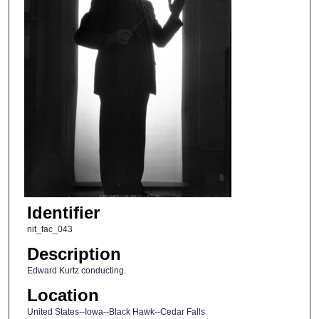
Identifier
nit_fac_043
Description
Edward Kurtz conducting.
Location
United States--Iowa--Black Hawk--Cedar Falls