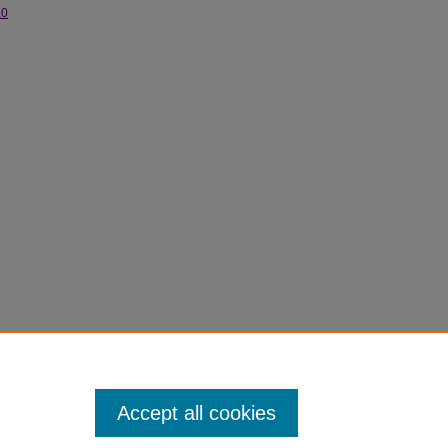
.0
Accept all cookies