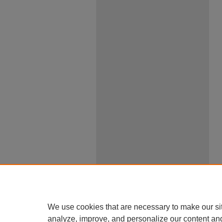
We use cookies that are necessary to make our si
analyze, improve, and personalize our content an