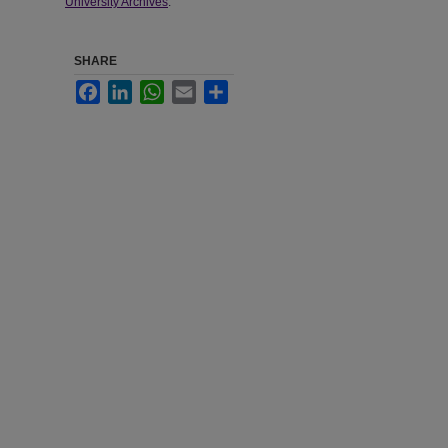
University Archives
.
SHARE
Facebook
LinkedIn
WhatsApp
Email
Share