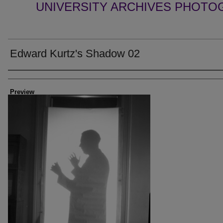
UNIVERSITY ARCHIVES PHOTO
Edward Kurtz's Shadow 02
Creator
Preview