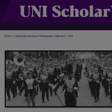
>
>
Home
University Archives Photograph Collection
394