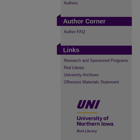
Authors
Author Corner
Author FAQ
Links
Research and Sponsored Programs
Rod Library
University Archives
Offensive Materials Statement