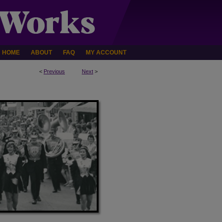
HOME
ABOUT
FAQ
MY ACCOUNT
<
Previous
Next
>