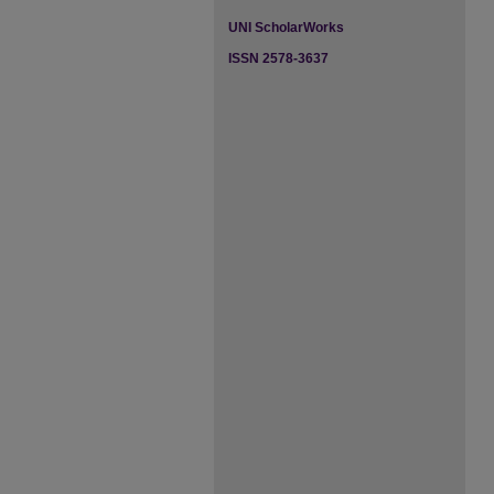
UNI ScholarWorks
ISSN 2578-3637