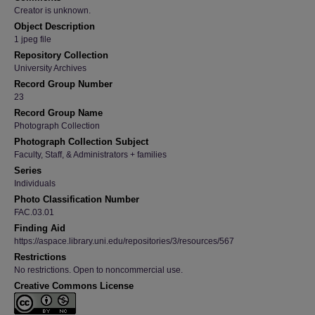
Creator is unknown.
Object Description
1 jpeg file
Repository Collection
University Archives
Record Group Number
23
Record Group Name
Photograph Collection
Photograph Collection Subject
Faculty, Staff, & Administrators + families
Series
Individuals
Photo Classification Number
FAC.03.01
Finding Aid
https://aspace.library.uni.edu/repositories/3/resources/567
Restrictions
No restrictions. Open to noncommercial use.
Creative Commons License