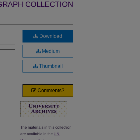
GRAPH COLLECTION
Download
Medium
Thumbnail
Comments?
The materials in this collection
are available in the
UNI