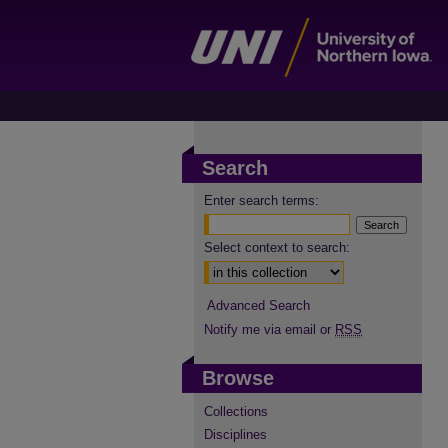
Search
Enter search terms:
Select context to search:
Advanced Search
Notify me via email or
RSS
Browse
Collections
Disciplines