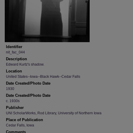
Identifier
nit_fac_044
Description
Edward Kurtz's shadow.
Location
United States--Iowa--Black Hawk--Cedar Falls
Date Created/Photo Date
1930
Date Created/Photo Date
c. 1930s
Publisher
UNI ScholarWorks, Rod Library, University of Northern Iowa
Place of Publication
Cedar Falls, Iowa
Comments