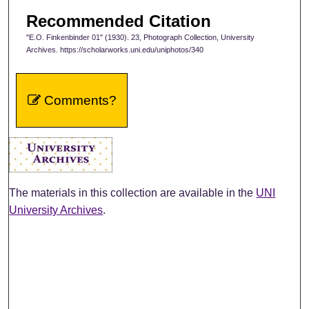
Recommended Citation
"E.O. Finkenbinder 01" (1930). 23, Photograph Collection, University
Archives. https://scholarworks.uni.edu/uniphotos/340
Comments?
The materials in this collection are available in the
UNI
University Archives
.