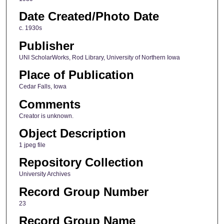
Date Created/Photo Date
c. 1930s
Publisher
UNI ScholarWorks, Rod Library, University of Northern Iowa
Place of Publication
Cedar Falls, Iowa
Comments
Creator is unknown.
Object Description
1 jpeg file
Repository Collection
University Archives
Record Group Number
23
Record Group Name