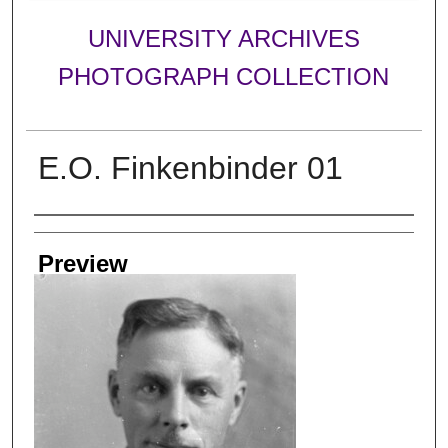
UNIVERSITY ARCHIVES
PHOTOGRAPH COLLECTION
E.O. Finkenbinder 01
Creator
Preview