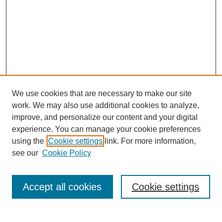
We use cookies that are necessary to make our site
work. We may also use additional cookies to analyze,
improve, and personalize our content and your digital
experience. You can manage your cookie preferences
using the
Cookie settings
link. For more information,
see our
Cookie Policy
Search
Accept all cookies
Cookie settings
Enter search terms: