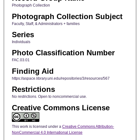
Photograph Collection
Photograph Collection Subject
Faculty, Staff, & Administrators + families
Series
Individuals
Photo Classification Number
FAC.03.01
Finding Aid
https://aspace.library.uni.edu/repositories/3/resources/567
Restrictions
No restrictions. Open to noncommercial use.
Creative Commons License
This work is licensed under a
Creative Commons Attribution-
NonCommercial 4.0 International License