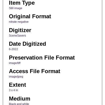
Item Type
Still image
Original Format
nitrate negative
Digitizer
SceneSavers
Date Digitized
6-2022
Preservation File Format
image/tiff
Access File Format
image/jpeg
Extent
3 x 4 in
Medium
Black and white