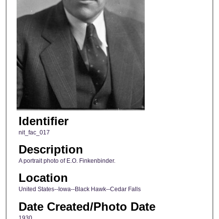
Identifier
nit_fac_017
Description
A portrait photo of E.O. Finkenbinder.
Location
United States--Iowa--Black Hawk--Cedar Falls
Date Created/Photo Date
1930