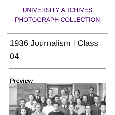
UNIVERSITY ARCHIVES
PHOTOGRAPH COLLECTION
1936 Journalism I Class
04
Creator
Preview