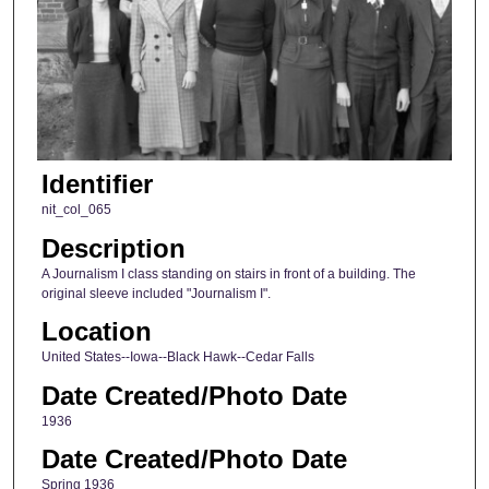
Identifier
nit_col_065
Description
A Journalism I class standing on stairs in front of a building. The
original sleeve included "Journalism I".
Location
United States--Iowa--Black Hawk--Cedar Falls
Date Created/Photo Date
1936
Date Created/Photo Date
Spring 1936