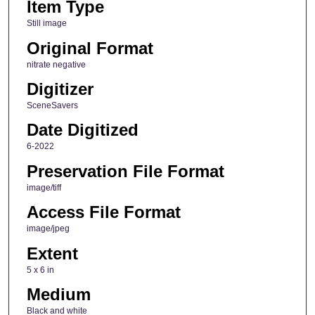
Item Type
Still image
Original Format
nitrate negative
Digitizer
SceneSavers
Date Digitized
6-2022
Preservation File Format
image/tiff
Access File Format
image/jpeg
Extent
5 x 6 in
Medium
Black and white