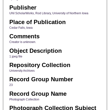
Publisher
UNI ScholarWorks, Rod Library, University of Northern Iowa
Place of Publication
Cedar Falls, Iowa
Comments
Creator is unknown.
Object Description
1 jpeg file
Repository Collection
University Archives
Record Group Number
23
Record Group Name
Photograph Collection
Photograph Collection Subject