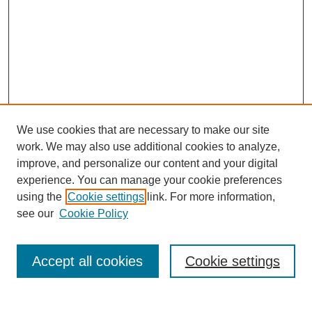
We use cookies that are necessary to make our site
work. We may also use additional cookies to analyze,
improve, and personalize our content and your digital
experience. You can manage your cookie preferences
using the
Cookie settings
link. For more information,
see our
Cookie Policy
Search
Accept all cookies
Cookie settings
Enter search terms: