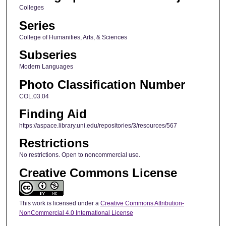
Colleges
Series
College of Humanities, Arts, & Sciences
Subseries
Modern Languages
Photo Classification Number
COL.03.04
Finding Aid
https://aspace.library.uni.edu/repositories/3/resources/567
Restrictions
No restrictions. Open to noncommercial use.
Creative Commons License
This work is licensed under a
Creative Commons Attribution-
NonCommercial 4.0 International License