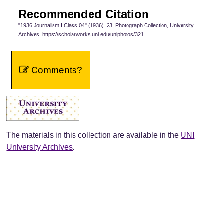
Recommended Citation
"1936 Journalism I Class 04" (1936). 23, Photograph Collection, University
Archives. https://scholarworks.uni.edu/uniphotos/321
Comments?
The materials in this collection are available in the
UNI
University Archives
.