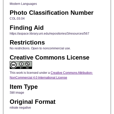
Modern Languages
Photo Classification Number
COL.03.04
Finding Aid
https://aspace.library.uni.edu/repositories/3/resources/567
Restrictions
No restrictions. Open to noncommercial use.
Creative Commons License
This work is licensed under a
Creative Commons Attribution-
NonCommercial 4.0 International License
Item Type
Still image
Original Format
nitrate negative