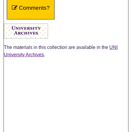
Comments?
The materials in this collection are available in the
UNI
University Archives
.