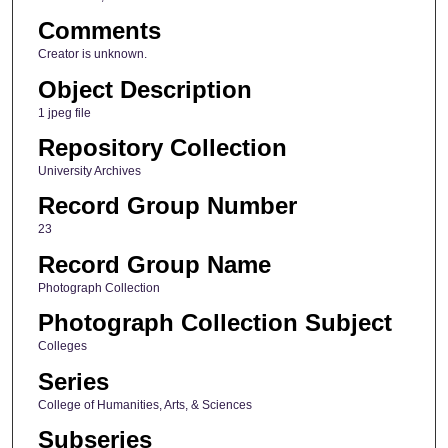
Comments
Creator is unknown.
Object Description
1 jpeg file
Repository Collection
University Archives
Record Group Number
23
Record Group Name
Photograph Collection
Photograph Collection Subject
Colleges
Series
College of Humanities, Arts, & Sciences
Subseries