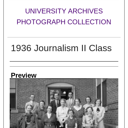
UNIVERSITY ARCHIVES
PHOTOGRAPH COLLECTION
1936 Journalism II Class
Creator
Preview