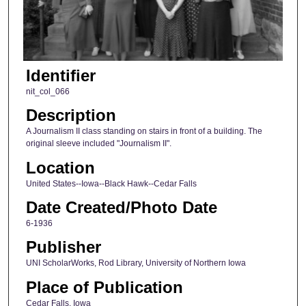
Identifier
nit_col_066
Description
A Journalism II class standing on stairs in front of a building. The
original sleeve included "Journalism II".
Location
United States--Iowa--Black Hawk--Cedar Falls
Date Created/Photo Date
6-1936
Publisher
UNI ScholarWorks, Rod Library, University of Northern Iowa
Place of Publication
Cedar Falls, Iowa