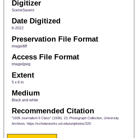
Digitizer
SceneSavers
Date Digitized
6-2022
Preservation File Format
image/tiff
Access File Format
image/jpeg
Extent
5 x 6 in
Medium
Black and white
Recommended Citation
"1936 Journalism II Class" (1936). 23, Photograph Collection, University
Archives. https://scholarworks.uni.edu/uniphotos/320