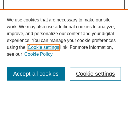
We use cookies that are necessary to make our site
work. We may also use additional cookies to analyze,
improve, and personalize our content and your digital
experience. You can manage your cookie preferences
using the
Cookie settings
link. For more information,
see our
Cookie Policy
Search
Accept all cookies
Cookie settings
Enter search terms:
Select context to search:
Advanced Search