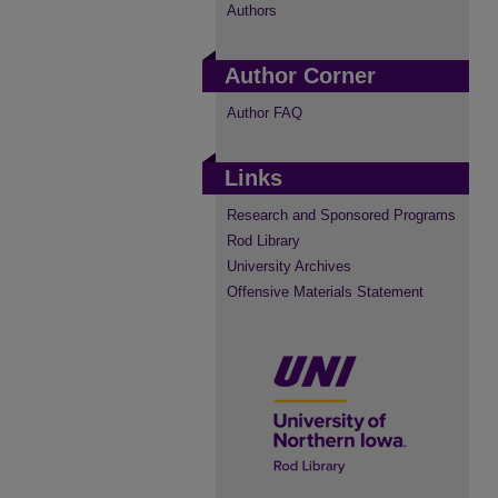
Authors
Author Corner
Author FAQ
Links
Research and Sponsored Programs
Rod Library
University Archives
Offensive Materials Statement