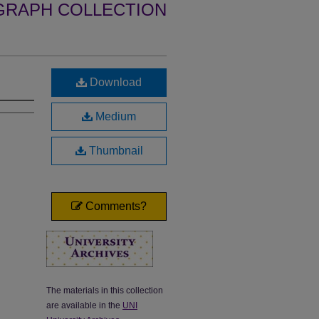
GRAPH COLLECTION
Download
Medium
Thumbnail
Comments?
The materials in this collection
are available in the
UNI