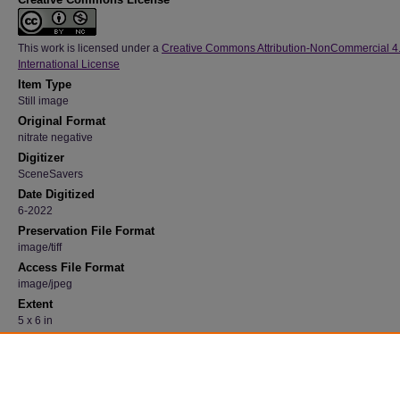
This work is licensed under a
Creative Commons Attribution-NonCommercial 4
International License
Item Type
Still image
Original Format
nitrate negative
Digitizer
SceneSavers
Date Digitized
6-2022
Preservation File Format
image/tiff
Access File Format
image/jpeg
Extent
5 x 6 in
Medium
Black and white
Recommended Citation
"Student at a Desk" (1940). 23, Photograph Collection, University Archives.