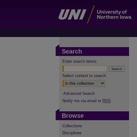
Search
Enter search terms:
Select context to search:
Advanced Search
Notify me via email or
RSS
Browse
Collections
Disciplines