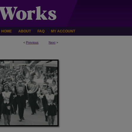
HOME
ABOUT
FAQ
MY ACCOUNT
<
Previous
Next
>