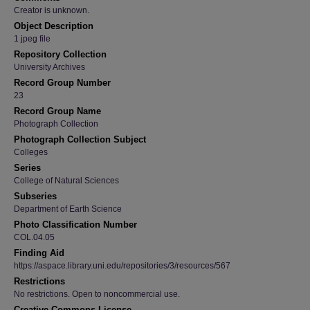
Creator is unknown.
Object Description
1 jpeg file
Repository Collection
University Archives
Record Group Number
23
Record Group Name
Photograph Collection
Photograph Collection Subject
Colleges
Series
College of Natural Sciences
Subseries
Department of Earth Science
Photo Classification Number
COL.04.05
Finding Aid
https://aspace.library.uni.edu/repositories/3/resources/567
Restrictions
No restrictions. Open to noncommercial use.
Creative Commons License