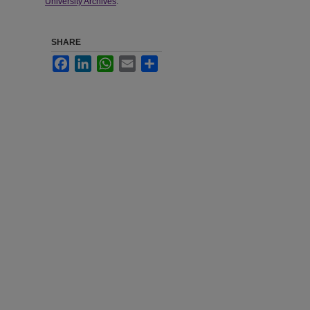
University Archives
.
SHARE
Facebook
LinkedIn
WhatsApp
Email
Share