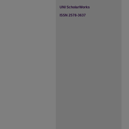
UNI ScholarWorks
ISSN 2578-3637