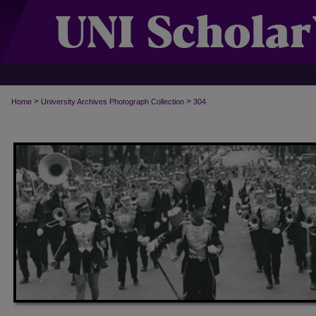
>
>
Home
University Archives Photograph Collection
304