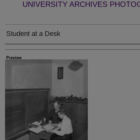
UNIVERSITY ARCHIVES PHOTO
Student at a Desk
Creator
Preview