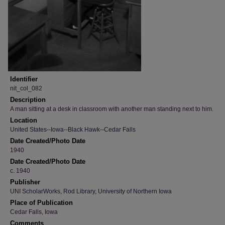
Identifier
nit_col_082
Description
A man sitting at a desk in classroom with another man standing next to him.
Location
United States--Iowa--Black Hawk--Cedar Falls
Date Created/Photo Date
1940
Date Created/Photo Date
c. 1940
Publisher
UNI ScholarWorks, Rod Library, University of Northern Iowa
Place of Publication
Cedar Falls, Iowa
Comments