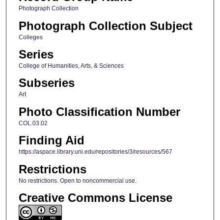
Photograph Collection
Photograph Collection Subject
Colleges
Series
College of Humanities, Arts, & Sciences
Subseries
Art
Photo Classification Number
COL.03.02
Finding Aid
https://aspace.library.uni.edu/repositories/3/resources/567
Restrictions
No restrictions. Open to noncommercial use.
Creative Commons License