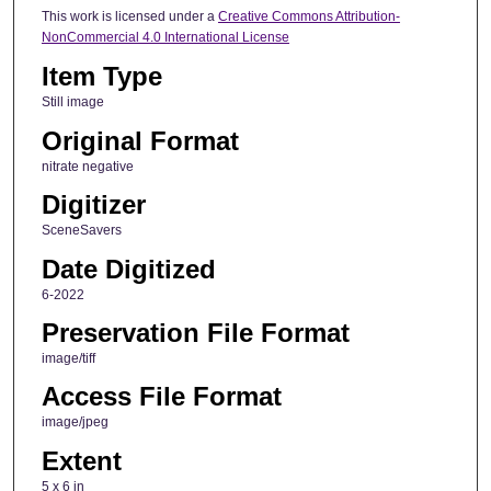
This work is licensed under a
Creative Commons Attribution-
NonCommercial 4.0 International License
Item Type
Still image
Original Format
nitrate negative
Digitizer
SceneSavers
Date Digitized
6-2022
Preservation File Format
image/tiff
Access File Format
image/jpeg
Extent
5 x 6 in