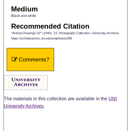
Medium
Black and white
Recommended Citation
"Animal Drawings 02" (1940). 23, Photograph Collection, University Archives.
https://scholarworks.uni.edu/uniphotos/289
Comments?
The materials in this collection are available in the
UNI
University Archives
.