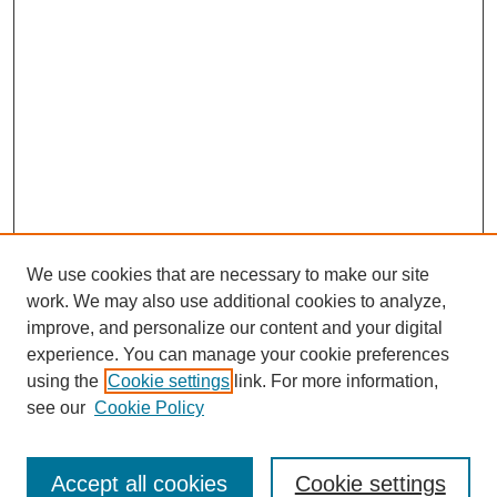
We use cookies that are necessary to make our site
work. We may also use additional cookies to analyze,
improve, and personalize our content and your digital
experience. You can manage your cookie preferences
using the
Cookie settings
link. For more information,
see our
Cookie Policy
Search
Accept all cookies
Cookie settings
Enter search terms: