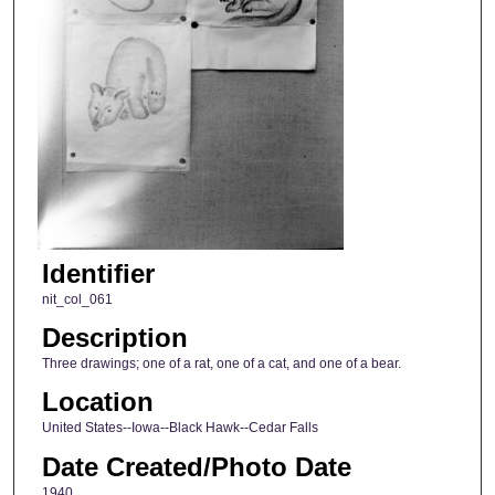
Identifier
nit_col_061
Description
Three drawings; one of a rat, one of a cat, and one of a bear.
Location
United States--Iowa--Black Hawk--Cedar Falls
Date Created/Photo Date
1940