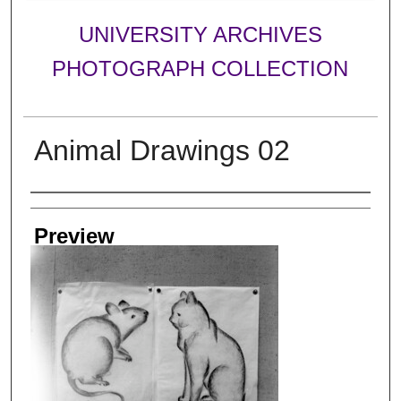
UNIVERSITY ARCHIVES
PHOTOGRAPH COLLECTION
Animal Drawings 02
Creator
Preview