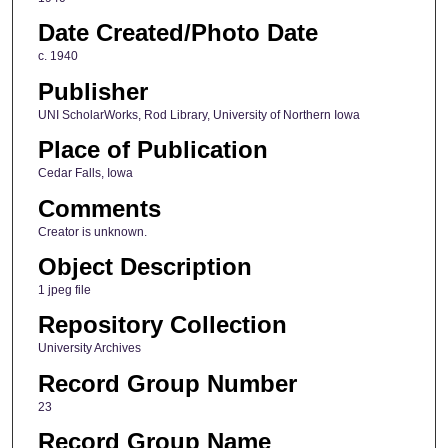
Date Created/Photo Date
c. 1940
Publisher
UNI ScholarWorks, Rod Library, University of Northern Iowa
Place of Publication
Cedar Falls, Iowa
Comments
Creator is unknown.
Object Description
1 jpeg file
Repository Collection
University Archives
Record Group Number
23
Record Group Name