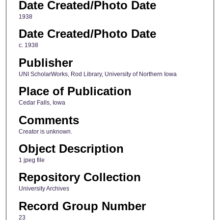
Date Created/Photo Date
1938
Date Created/Photo Date
c. 1938
Publisher
UNI ScholarWorks, Rod Library, University of Northern Iowa
Place of Publication
Cedar Falls, Iowa
Comments
Creator is unknown.
Object Description
1 jpeg file
Repository Collection
University Archives
Record Group Number
23