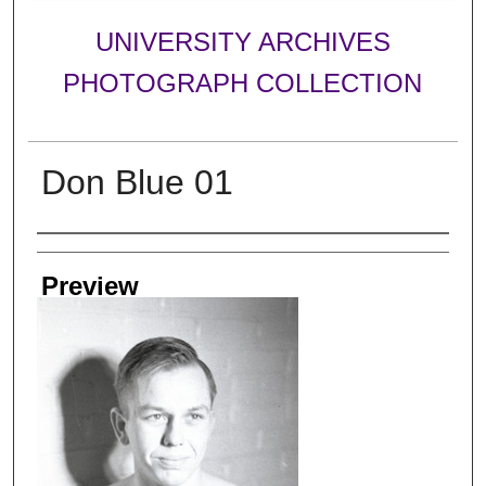
UNIVERSITY ARCHIVES
PHOTOGRAPH COLLECTION
Don Blue 01
Creator
Preview