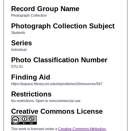
Record Group Name
Photograph Collection
Photograph Collection Subject
Students
Series
Individual
Photo Classification Number
STU.01
Finding Aid
https://aspace.library.uni.edu/repositories/3/resources/567
Restrictions
No restrictions. Open to noncommercial use.
Creative Commons License
This work is licensed under a
Creative Commons Attribution-