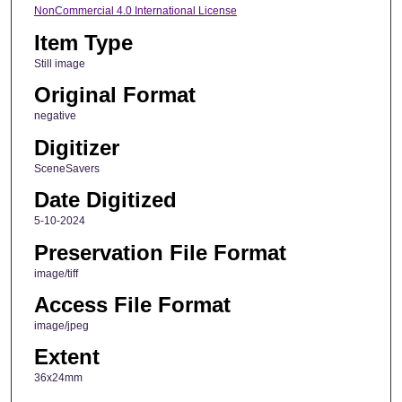
NonCommercial 4.0 International License
Item Type
Still image
Original Format
negative
Digitizer
SceneSavers
Date Digitized
5-10-2024
Preservation File Format
image/tiff
Access File Format
image/jpeg
Extent
36x24mm