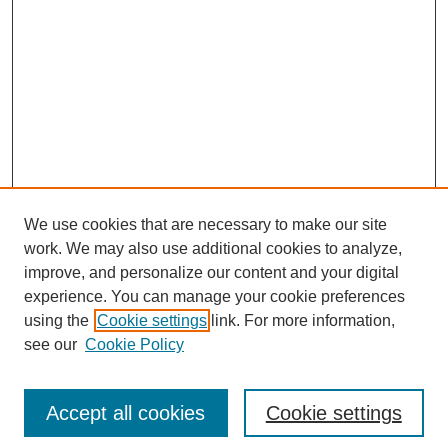
We use cookies that are necessary to make our site
work. We may also use additional cookies to analyze,
improve, and personalize our content and your digital
experience. You can manage your cookie preferences
using the
Cookie settings
link. For more information,
see our
Cookie Policy
Search
Accept all cookies
Cookie settings
Enter search terms: