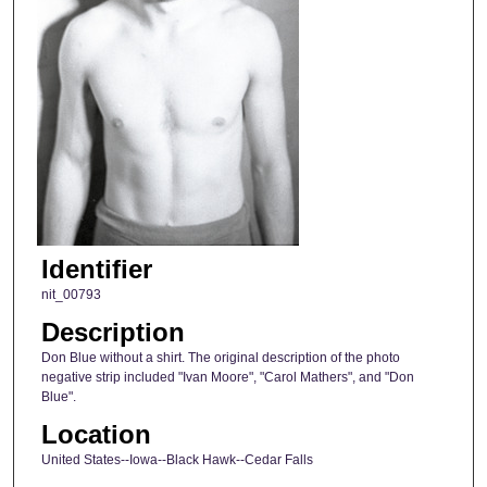
Identifier
nit_00793
Description
Don Blue without a shirt. The original description of the photo
negative strip included "Ivan Moore", "Carol Mathers", and "Don
Blue".
Location
United States--Iowa--Black Hawk--Cedar Falls