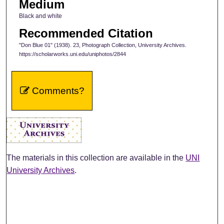
Medium
Black and white
Recommended Citation
"Don Blue 01" (1938). 23, Photograph Collection, University Archives.
https://scholarworks.uni.edu/uniphotos/2844
Comments?
The materials in this collection are available in the
UNI
University Archives
.