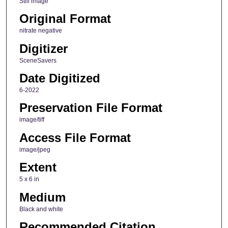
Still image
Original Format
nitrate negative
Digitizer
SceneSavers
Date Digitized
6-2022
Preservation File Format
image/tiff
Access File Format
image/jpeg
Extent
5 x 6 in
Medium
Black and white
Recommended Citation