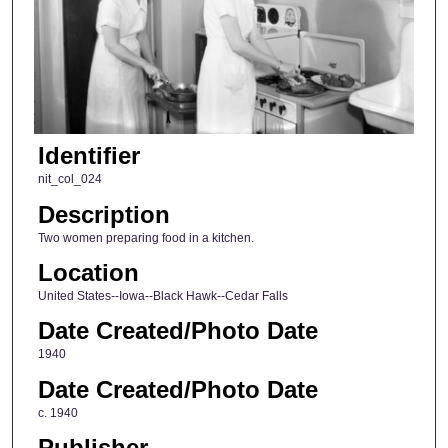
Identifier
nit_col_024
Description
Two women preparing food in a kitchen.
Location
United States--Iowa--Black Hawk--Cedar Falls
Date Created/Photo Date
1940
Date Created/Photo Date
c. 1940
Publisher