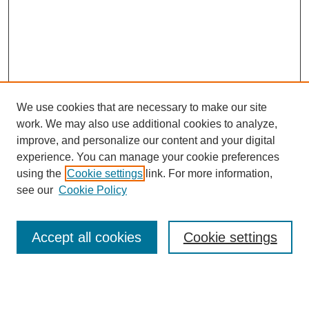
We use cookies that are necessary to make our site
work. We may also use additional cookies to analyze,
improve, and personalize our content and your digital
experience. You can manage your cookie preferences
using the
Cookie settings
link. For more information,
see our
Cookie Policy
Search
Accept all cookies
Cookie settings
Enter search terms: