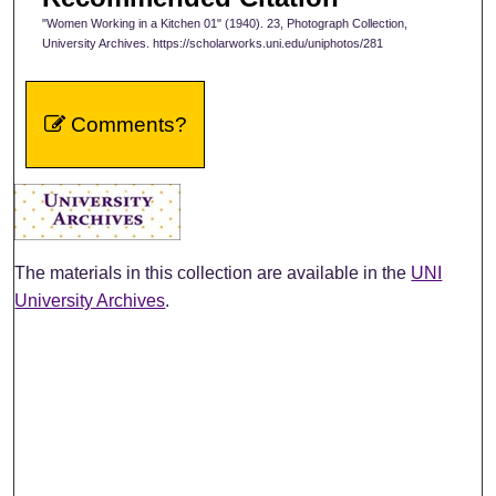
"Women Working in a Kitchen 01" (1940). 23, Photograph Collection,
University Archives. https://scholarworks.uni.edu/uniphotos/281
Comments?
The materials in this collection are available in the
UNI
University Archives
.