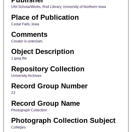
UNI ScholarWorks, Rod Library, University of Northern Iowa
Place of Publication
Cedar Falls, Iowa
Comments
Creator is unknown.
Object Description
1 jpeg file
Repository Collection
University Archives
Record Group Number
23
Record Group Name
Photograph Collection
Photograph Collection Subject
Colleges