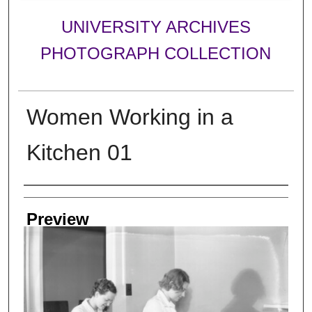
UNIVERSITY ARCHIVES
PHOTOGRAPH COLLECTION
Women Working in a
Kitchen 01
Creator
Preview