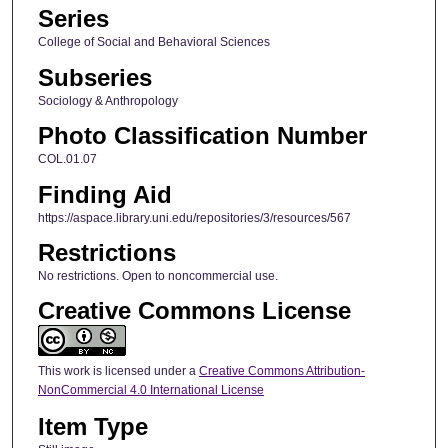
Series
College of Social and Behavioral Sciences
Subseries
Sociology & Anthropology
Photo Classification Number
COL.01.07
Finding Aid
https://aspace.library.uni.edu/repositories/3/resources/567
Restrictions
No restrictions. Open to noncommercial use.
Creative Commons License
This work is licensed under a
Creative Commons Attribution-
NonCommercial 4.0 International License
Item Type