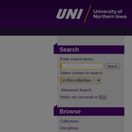
Search
Enter search terms:
Select context to search:
Advanced Search
Notify me via email or
RSS
Browse
Collections
Disciplines